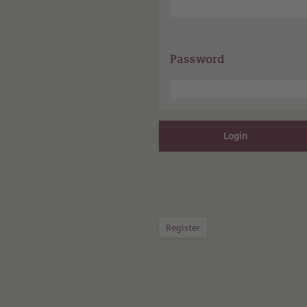
Password