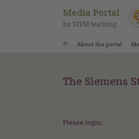
Media Portal
for STEM teaching
About the portal
Me
The Siemens St
Please login.