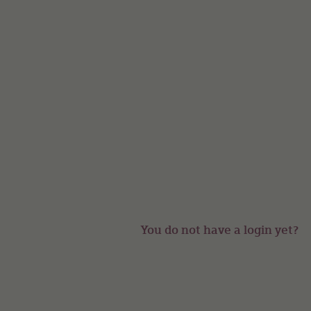
You do not have a login yet?