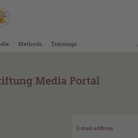
dia
Methods
Trainings
iftung Media Portal
E-mail address