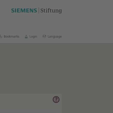
Bookmarks
Login
Language