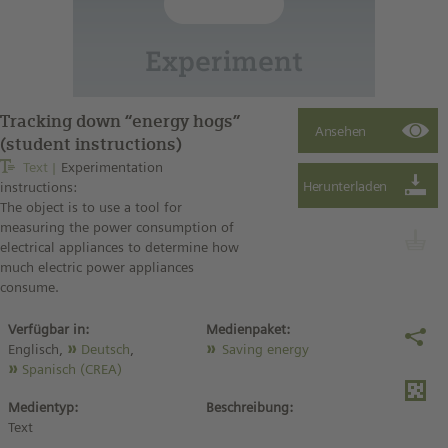
Tracking down “energy hogs”
(student instructions)
Text
Experimentation
instructions:
The object is to use a tool for
measuring the power consumption of
electrical appliances to determine how
much electric power appliances
consume.
Verfügbar in:
Medienpaket:
Englisch,
Deutsch
,
Saving energy
Spanisch (CREA)
Medientyp:
Beschreibung:
Text