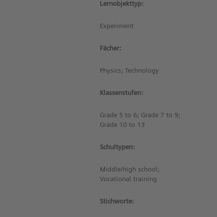
Lernobjekttyp:
Experiment
Fächer:
Physics; Technology
Klassenstufen:
Grade 5 to 6; Grade 7 to 9;
Grade 10 to 13
Schultypen:
Middle/high school;
Vocational training
Stichworte: