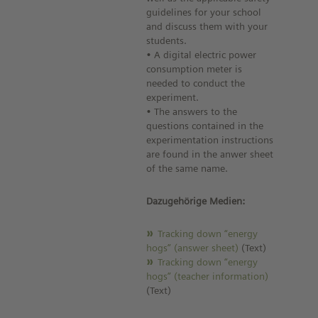
guidelines for your school
and discuss them with your
students.
• A digital electric power
consumption meter is
needed to conduct the
experiment.
• The answers to the
questions contained in the
experimentation instructions
are found in the anwer sheet
of the same name.
Dazugehörige Medien:
Tracking down “energy
hogs” (answer sheet)
(Text)
Tracking down “energy
hogs” (teacher information)
(Text)