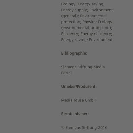
Ecology; Energy saving;
Energy supply; Environment
(general); Environmental
protection; Physics; Ecology
(environmental protection);
Efficiency; Energy efficiency;
Energy saving; Environment
Bibliographie:
Siemens Stiftung Media
Portal
Urheber/Produzent:
MediaHouse GmbH
Rechteinhaber:
© Siemens Stiftung 2016