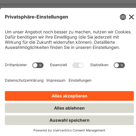
Impressum
Kontakt
Datenschutzhinweise
Nutzungsbedingungen
Bleiben Sie auf dem Laufenden!