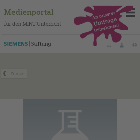
Medienportal
An unserer
Umfrage
für den MINT-Unterricht
teilnehmen!
Dieses Medium finden Sie auf unserem spanischen
Bildungsportal
.
Merklisten
Anmelde
Über das Portal
Mediensuche
Methoden
Fortbildungen