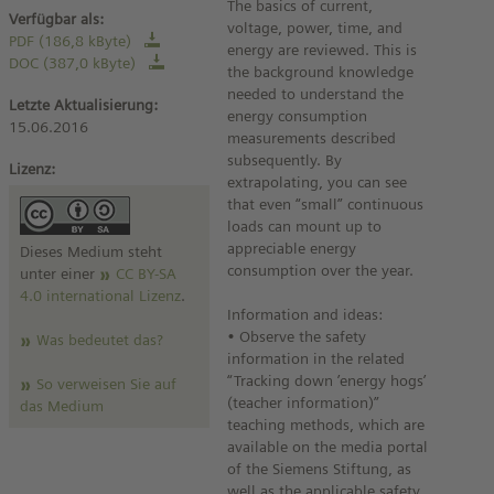
The basics of current,
Verfügbar als:
voltage, power, time, and
PDF (186,8 kByte)
energy are reviewed. This is
DOC (387,0 kByte)
the background knowledge
needed to understand the
Letzte Aktualisierung:
energy consumption
15.06.2016
measurements described
subsequently. By
Lizenz:
extrapolating, you can see
that even “small” continuous
loads can mount up to
appreciable energy
Dieses Medium steht
consumption over the year.
unter einer
CC BY-SA
4.0 international Lizenz
.
Information and ideas:
• Observe the safety
Was bedeutet das?
information in the related
“Tracking down ’energy hogs’
So verweisen Sie auf
(teacher information)”
das Medium
teaching methods, which are
available on the media portal
of the Siemens Stiftung, as
well as the applicable safety