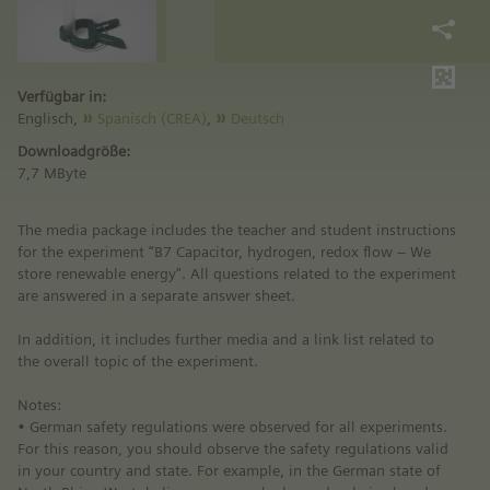
Verfügbar in:
Englisch,
Spanisch (CREA)
,
Deutsch
Downloadgröße:
7,7 MByte
The media package includes the teacher and student instructions
for the experiment “B7 Capacitor, hydrogen, redox flow – We
store renewable energy". All questions related to the experiment
are answered in a separate answer sheet.
In addition, it includes further media and a link list related to
the overall topic of the experiment.
Notes:
• German safety regulations were observed for all experiments.
For this reason, you should observe the safety regulations valid
in your country and state. For example, in the German state of