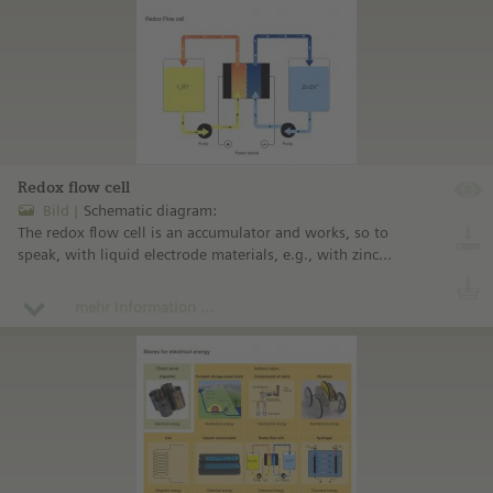
Redox flow cell
Bild
Schematic diagram:
The redox flow cell is an accumulator and works, so to
speak, with liquid electrode materials, e.g., with zinc
(Zn) and bromine (Br).
mehr Information ...