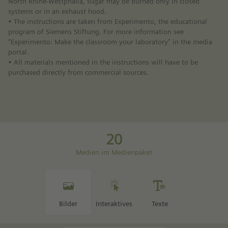
North Rhine-Westphalia, sugar may be burned only in closed
systems or in an exhaust hood.
• The instructions are taken from Experimento, the educational
program of Siemens Stiftung. For more information see
“Experimento: Make the classroom your laboratory” in the media
portal.
• All materials mentioned in the instructions will have to be
purchased directly from commercial sources.
20
Medien im Medienpaket
Bilder
Interaktives
Texte