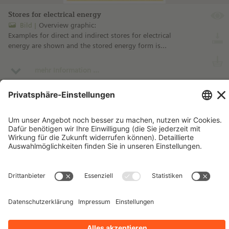
Stores for electrical energy
Bild
Overview graphic:
Examples for direct and indirect stores for electrical
energy are shown and the stored energy form is
designated.
mehr Information ...
Impressum
Kontakt
Datenschutzhinweise
Nutzungsbedingungen
Bleiben Sie auf dem Laufenden!