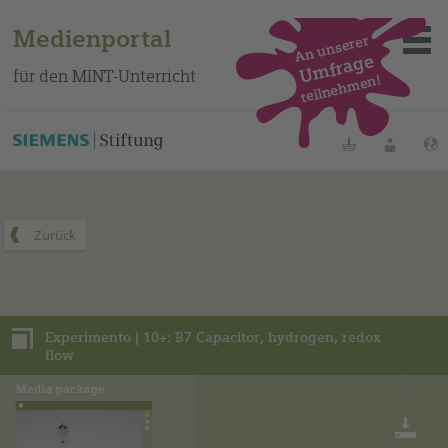
Medienportal
An unserer
Umfrage
für den MINT-Unterricht
teilnehmen!
Dieses Medienpaket finden Sie auf unserem spanischen
Bildungsportal
.
Merklisten
Anmelde
Über das Portal
Mediensuche
Experimento | 10+: B7 Capacitor, hydrogen, redox
Methoden
flow
Fortbildungen