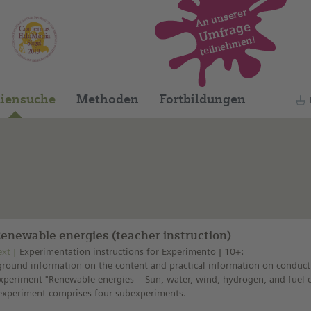
An unserer
Umfrage
teilnehmen!
Dieses Medium finden Sie auf unserem spani
iensuche
Methoden
Fortbildungen
Renewable energies (teacher instruction)
ext
Experimentation instructions for Experimento | 10+:
round information on the content and practical information on conduct
xperiment "Renewable energies – Sun, water, wind, hydrogen, and fuel ce
experiment comprises four subexperiments.