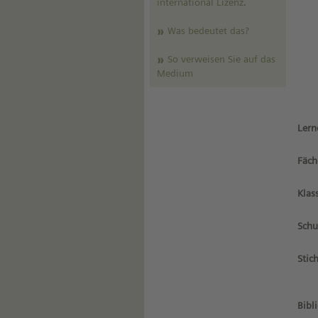
international Lizenz
.
Was bedeutet das?
So verweisen Sie auf das
Medium
Lern
Fäch
Klas
Schu
Stic
Bibl