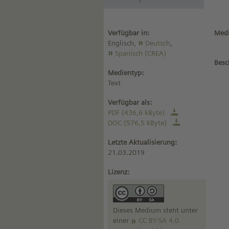
Verfügbar in:
Medi
Englisch,
Deutsch
,
Spanisch (CREA)
Besc
Medientyp:
Text
Verfügbar als:
PDF (436,6 kByte)
DOC (576,5 kByte)
Letzte Aktualisierung:
21.03.2019
Lizenz:
Dieses Medium steht unter
einer
CC BY-SA 4.0