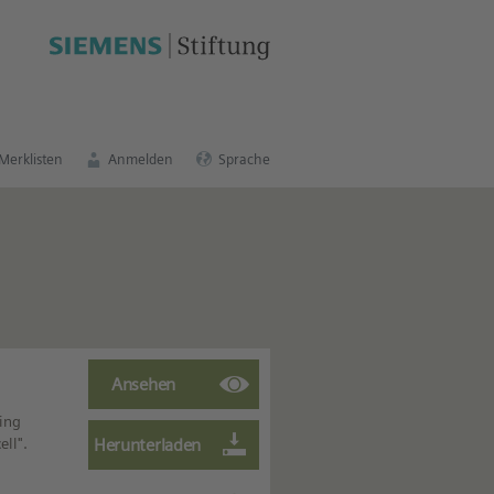
schen Bildungsportal
.
Merklisten
Anmelden
Sprache
ing
ll".