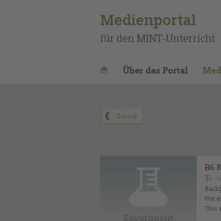
Medienportal
für den MINT-Unterricht
Über das Portal
Med
B6 
T
Backg
the e
This 