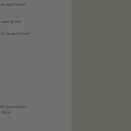
cal application.
 well as the
e to be purchased
wer generation;
r; Wind