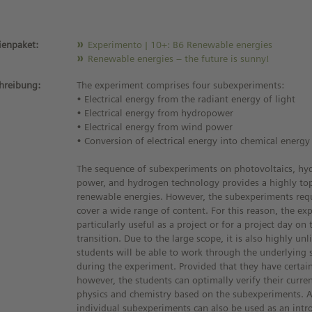
enpaket:
Experimento | 10+: B6 Renewable energies
Renewable energies – the future is sunny!
hreibung:
The experiment comprises four subexperiments:
• Electrical energy from the radiant energy of light
• Electrical energy from hydropower
• Electrical energy from wind power
• Conversion of electrical energy into chemical energy
The sequence of subexperiments on photovoltaics, h
power, and hydrogen technology provides a highly top
renewable energies. However, the subexperiments requ
cover a wide range of content. For this reason, the ex
particularly useful as a project or for a project day on
transition. Due to the large scope, it is also highly unl
students will be able to work through the underlying sc
during the experiment. Provided that they have certai
however, the students can optimally verify their curr
physics and chemistry based on the subexperiments. Al
individual subexperiments can also be used as an intr