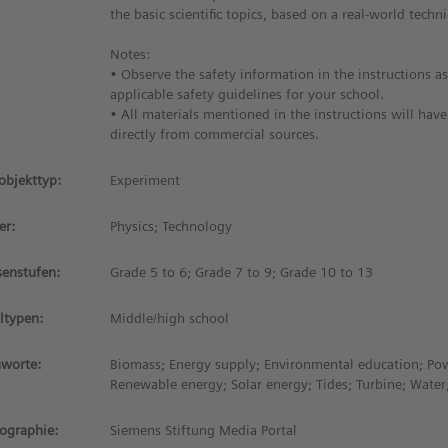
the basic scientific topics, based on a real-world techni
Notes:
• Observe the safety information in the instructions as
applicable safety guidelines for your school.
• All materials mentioned in the instructions will hav
directly from commercial sources.
objekttyp:
Experiment
er:
Physics; Technology
senstufen:
Grade 5 to 6; Grade 7 to 9; Grade 10 to 13
ltypen:
Middle/high school
hworte:
Biomass; Energy supply; Environmental education; Po
Renewable energy; Solar energy; Tides; Turbine; Wate
iographie:
Siemens Stiftung Media Portal