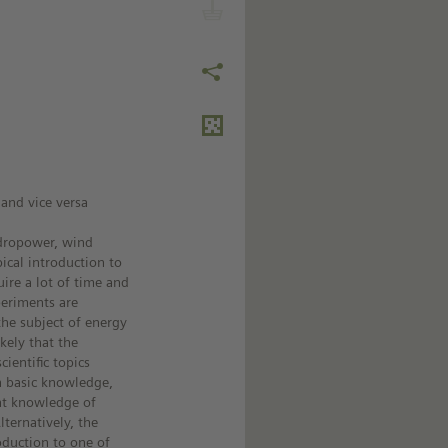
 and vice versa
ydropower, wind
ical introduction to
ire a lot of time and
periments are
 the subject of energy
ikely that the
ientific topics
n basic knowledge,
ent knowledge of
ternatively, the
oduction to one of