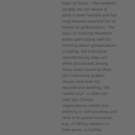
topic of foods – the students
usually are not aware of
what is even feasible and has
long become essential for us
thanks to globalization. The
topic of clothing therefore
works particularly well for
thinking about globalization.
In reality, the individual
manufacturing steps are
often distributed among
many more countries than
this interactive graphic
shows. And even for
secondhand clothing, the
“world tour" is often not
over yet: Charity
organizations collect this
clothing in rich countries and
send it to poorer countries,
e.g., in Africa, where it is
then worn, or further