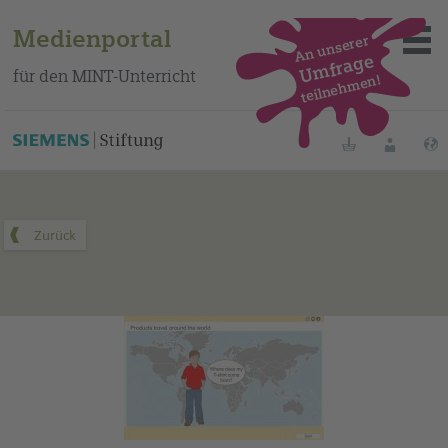
Medienportal
An unserer
Umfrage
für den MINT-Unterricht
teilnehmen!
Dieses Medium finden Sie auf unserem spanischen
Bildungsportal
.
Merklisten
Anmelde
Über das Portal
Mediensuche
Methoden
Fortbildungen