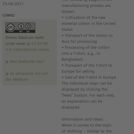
25.06.2021
manufacturing process are
shown:
Lizenz:
• Cultivation of the raw
material cotton in the United
States
• Transport of the cotton to
Dieses Medium steht
Asia for processing
unter einer
CC BY-SA
• Processing of the cotton
4.0 international Lizenz
.
into a T-shirt, e.g., in
Bangladesh
Was bedeutet das?
• Transport of the T-shirt to
Europe for selling
So verweisen Sie auf
• Sale of the T-shirt in Europe
das Medium
The individual steps can be
displayed by clicking the
“Next" button. For each step,
an explanation can be
displayed.
Information and ideas:
When it comes to the topic
of clothing – similar to the