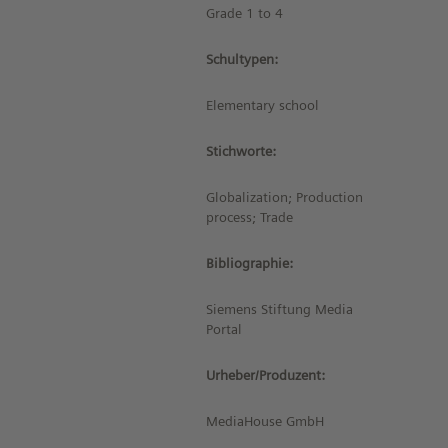
Grade 1 to 4
Schultypen:
Elementary school
Stichworte:
Globalization; Production
process; Trade
Bibliographie:
Siemens Stiftung Media
Portal
Urheber/Produzent:
MediaHouse GmbH