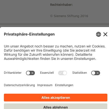
Rechteinhaber:
© Siemens Stiftung 2016
Impressum
Kontakt
Datenschutzhinweise
Nutzungsbedingungen
Bleiben Sie auf dem Laufenden!