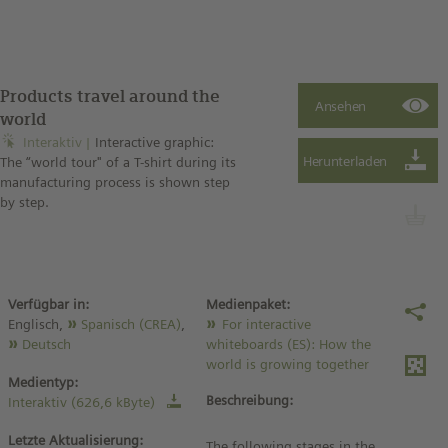
Products travel around the
world
Interaktiv
Interactive graphic:
The “world tour" of a T-shirt during its
manufacturing process is shown step
by step.
Verfügbar in:
Medienpaket:
Englisch,
Spanisch (CREA)
,
For interactive
Deutsch
whiteboards (ES): How the
world is growing together
Medientyp:
Beschreibung:
Interaktiv (626,6 kByte)
Letzte Aktualisierung:
The following stages in the