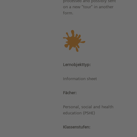
processed and possibly sent
on a new “tour" in another
form.
Lernobjekttyp:
Information sheet
Fächer:
Personal, social and health
education (PSHE)
Klassenstufen: