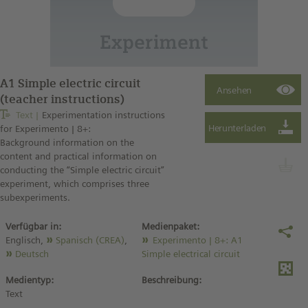
A1 Simple electric circuit
(teacher instructions)
Text
Experimentation instructions
for Experimento | 8+:
Background information on the
content and practical information on
conducting the “Simple electric circuit”
experiment, which comprises three
subexperiments.
Verfügbar in:
Medienpaket:
Englisch,
Spanisch (CREA)
,
Experimento | 8+: A1
Deutsch
Simple electrical circuit
Medientyp:
Beschreibung:
Text