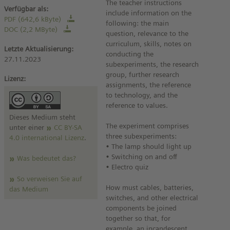
The teacher instructions
Verfügbar als:
include information on the
PDF (642,6 kByte)
following: the main
DOC (2,2 MByte)
question, relevance to the
curriculum, skills, notes on
Letzte Aktualisierung:
conducting the
27.11.2023
subexperiments, the research
group, further research
Lizenz:
assignments, the reference
to technology, and the
reference to values.
Dieses Medium steht
The experiment comprises
unter einer
CC BY-SA
three subexperiments:
4.0 international Lizenz
.
• The lamp should light up
• Switching on and off
Was bedeutet das?
• Electro quiz
So verweisen Sie auf
How must cables, batteries,
das Medium
switches, and other electrical
components be joined
together so that, for
example, an incandescent