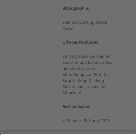
Bibliographie:
Siemens Stiftung Media
Portal
Urheber/Produzent:
Stiftung Haus der kleinen
Forscher und Lokando AG,
überabeitet unter
Mitwirkung von Prof. Dr.
Birgitta Kopp (Ludwig-
Maximilians-Universität
München)
Rechteinhaber:
© Siemens Stiftung 2023