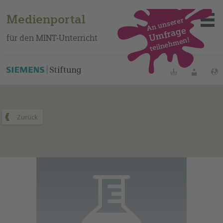
Medienportal
An unserer
Umfrage
für den MINT-Unterricht
teilnehmen!
Dieses Medium finden Sie auf unserem spanischen
Bildungsportal
.
Merklisten
Anmelde
Über das Portal
Mediensuche
Methoden
Fortbildungen