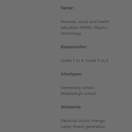
Fächer:
Personal, social and health
education (PSHE); Physics;
Technology
Klassenstufen:
Grade 1 to 4; Grade 5 to 6
Schultypen:
Elementary school;
Middle/high school
Stichworte:
Electrical circuit; Energy;
Lamp; Power generation