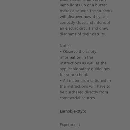
lamp lights up or a buzzer
makes a sound? The students
will discover how they can
correctly close and interrupt
an electric circuit and draw
diagrams of their circuits.
Notes:
• Observe the safety
information in the
instructions as well as the
applicable safety guidelines
for your school.
• All materials mentioned in
the instructions will have to
be purchased directly from
commercial sources.
Lernobjekttyp:
Experiment