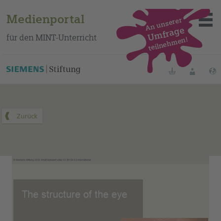
Medienportal
An unserer
Umfrage
für den MINT-Unterricht
teilnehmen!
Dieses Medium finden Sie auf unserem spanischen
Bildungsportal
.
Merklisten
Anmelde
Über das Portal
Mediensuche
Methoden
Fortbildungen