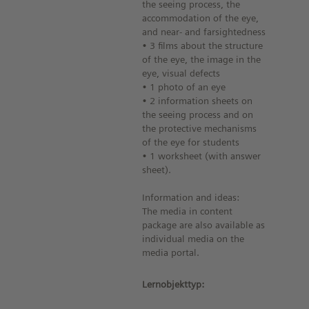
the seeing process, the
accommodation of the eye,
and near- and farsightedness
• 3 films about the structure
of the eye, the image in the
eye, visual defects
• 1 photo of an eye
• 2 information sheets on
the seeing process and on
the protective mechanisms
of the eye for students
• 1 worksheet (with answer
sheet).
Information and ideas:
The media in content
package are also available as
individual media on the
media portal.
Lernobjekttyp: