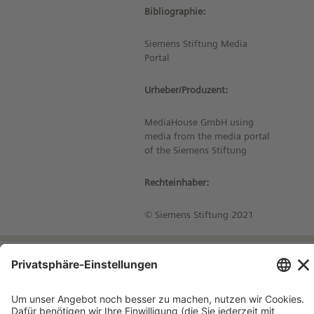
Bibliographie:
Siemens Stiftung Media
Portal
Urheber/Produzent:
MediaHouse GmbH using
media from the media portal
of the Siemens Stiftung
Rechteinhaber:
© Siemens Stiftung 2021
Impressum