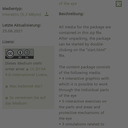
of the eye
Medientyp:
Beschreibung:
Interaktiv (5,3 MByte)
Letzte Aktualisierung:
All media for the package are
25.06.2021
contained in this zip file.
After unpacking, the package
Lizenz:
can be started by double-
clicking on the “start.html”
file.
Dieses Medium steht
The content package consists
unter einer
CC BY-SA
of the following media:
4.0 international Lizenz
.
• 4 interactive graphics with
which it is possible to work
Was bedeutet das?
through the individual parts
of the eye
So verweisen Sie auf
• 5 interactive exercises on
das Medium
the parts and areas and
protective mechanisms of
the eye
• 3 simulations related to