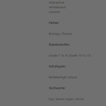
Interactive
whiteboard
content
Fächer:
Biology; Physics
Klassenstufen:
Grade 7 to 9; Grade 10 to 13
Schultypen:
Middle/high school
Stichworte:
Eye; Sense organ; Vision