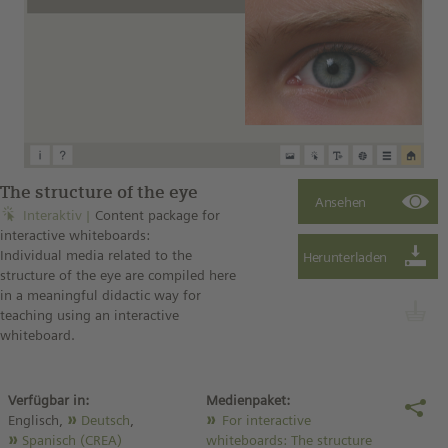
The structure of the eye
Interaktiv
Content package for
interactive whiteboards:
Individual media related to the
structure of the eye are compiled here
in a meaningful didactic way for
teaching using an interactive
whiteboard.
Verfügbar in:
Medienpaket:
Englisch,
Deutsch
,
For interactive
Spanisch (CREA)
whiteboards: The structure