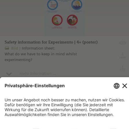
Safety information for Experimento | 4+ (poster)
Bild
Information sheet:
What do we have to keep in mind whilst
experimenting?
mehr Information ...
Impressum
Kontakt