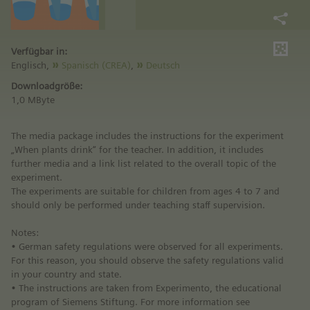
Verfügbar in:
Englisch,
Spanisch (CREA)
,
Deutsch
Downloadgröße:
1,0 MByte
The media package includes the instructions for the experiment
„When plants drink“ for the teacher. In addition, it includes
further media and a link list related to the overall topic of the
experiment.
The experiments are suitable for children from ages 4 to 7 and
should only be performed under teaching staff supervision.
Notes:
• German safety regulations were observed for all experiments.
For this reason, you should observe the safety regulations valid
in your country and state.
• The instructions are taken from Experimento, the educational
program of Siemens Stiftung. For more information see