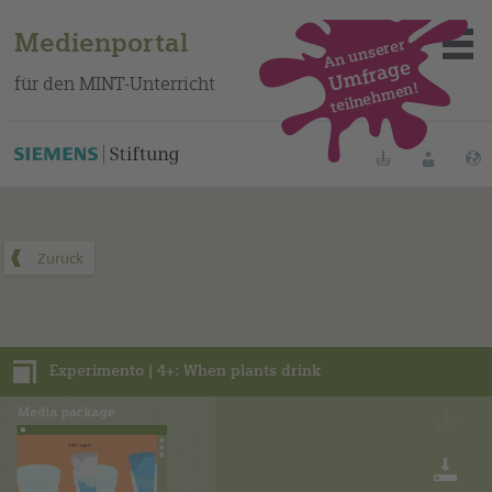
Medienportal
An unserer
Umfrage
für den MINT-Unterricht
teilnehmen!
Dieses Medienpaket finden Sie auf unserem spanischen
Bildungsportal
.
Merklisten
Anmelde
Über das Portal
Mediensuche
Experimento | 4+: When plants drink
Methoden
Fortbildungen