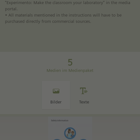
“Experimento: Make the classroom your laboratory” in the media
portal.
• All materials mentioned in the instructions will have to be
purchased directly from commercial sources.
5
Medien im Medienpaket
Bilder
Texte