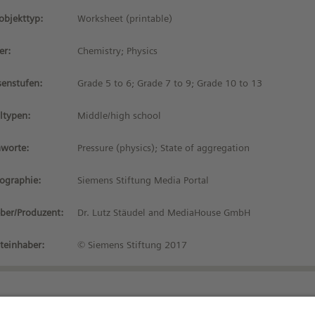
objekttyp:
Worksheet (printable)
er:
Chemistry; Physics
senstufen:
Grade 5 to 6; Grade 7 to 9; Grade 10 to 13
ltypen:
Middle/high school
hworte:
Pressure (physics); State of aggregation
iographie:
Siemens Stiftung Media Portal
ber/Produzent:
Dr. Lutz Stäudel and MediaHouse GmbH
teinhaber:
© Siemens Stiftung 2017