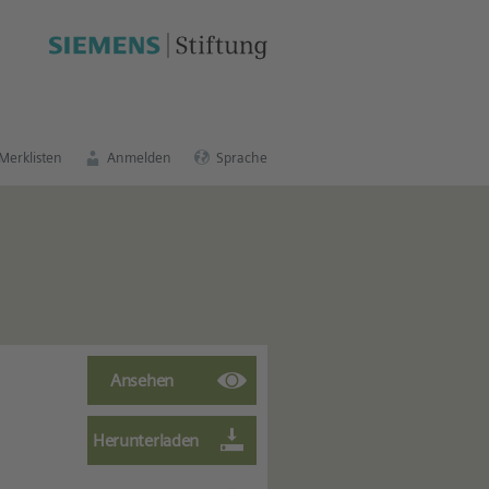
schen Bildungsportal
.
Merklisten
Anmelden
Sprache