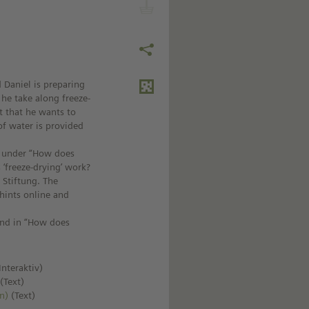
d Daniel is preparing
 he take along freeze-
t that he wants to
of water is provided
le under “How does
 ‘freeze-drying’ work?
 Stiftung. The
 hints online and
und in “How does
Interaktiv)
)
(Text)
n)
(Text)