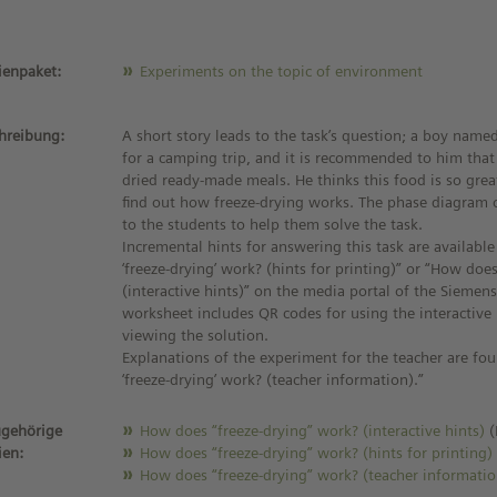
enpaket:
Experiments on the topic of environment
hreibung:
A short story leads to the task’s question; a boy name
for a camping trip, and it is recommended to him that
dried ready-made meals. He thinks this food is so grea
find out how freeze-drying works. The phase diagram 
to the students to help them solve the task.
Incremental hints for answering this task are availab
‘freeze-drying’ work? (hints for printing)” or “How does
(interactive hints)” on the media portal of the Siemens
worksheet includes QR codes for using the interactive
viewing the solution.
Explanations of the experiment for the teacher are fo
‘freeze-drying’ work? (teacher information).”
gehörige
How does “freeze-drying” work? (interactive hints)
(
ien:
How does “freeze-drying” work? (hints for printing
How does “freeze-drying” work? (teacher informatio