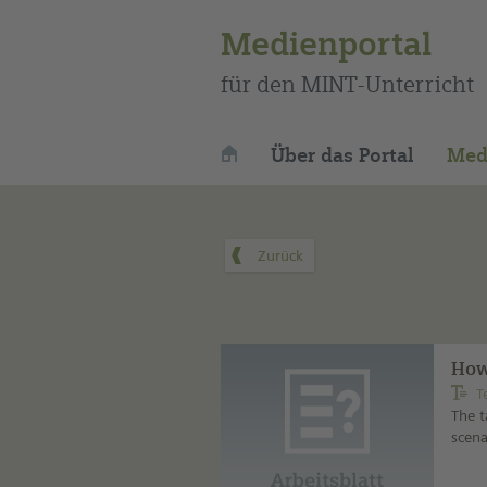
Medienportal
für den MINT-Unterricht
Über das Portal
Med
How
T
The t
scena