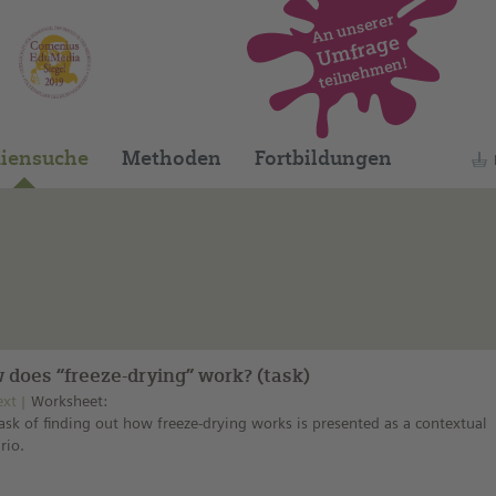
An unserer
Umfrage
teilnehmen!
Dieses Medium finden Sie auf unserem spani
iensuche
Methoden
Fortbildungen
 does “freeze-drying” work? (task)
ext
Worksheet:
ask of finding out how freeze-drying works is presented as a contextual
rio.