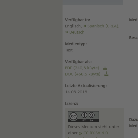
Verfügbar in:
Medi
Englisch,
Spanisch (CREA)
,
Deutsch
Besc
Medientyp:
Text
Verfügbar als:
PDF (240,3 kByte)
DOC (468,5 kByte)
Letzte Aktualisierung:
14.03.2018
Lizenz:
Dazu
Med
Dieses Medium steht unter
einer
CC BY-SA 4.0