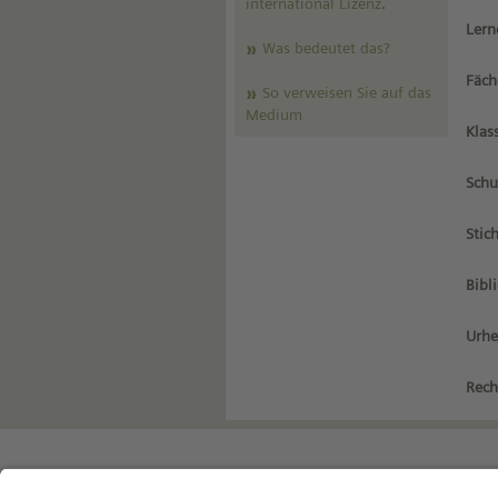
international Lizenz
.
Lern
Was bedeutet das?
Fäch
So verweisen Sie auf das
Medium
Klas
Schu
Stic
Bibl
Urhe
Rech