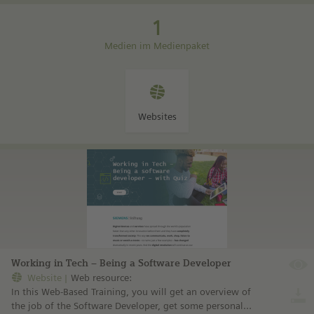
1
Medien im Medienpaket
Websites
Working in Tech – Being a Software Developer
Website
Web resource:
In this Web-Based Training, you will get an overview of
the job of the Software Developer, get some personal