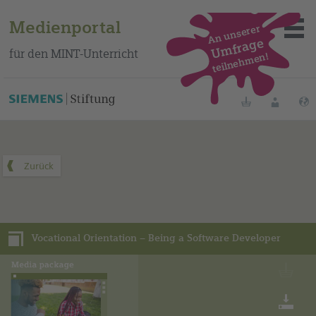
Medienportal
An unserer
Umfrage
für den MINT-Unterricht
teilnehmen!
Dieses Medienpaket finden Sie auf unserem spanischen
Bildungsportal
.
Merklisten
Anmelde
Über das Portal
Mediensuche
Vocational Orientation – Being a Software Developer
Methoden
Fortbildungen