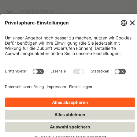
insights from Software Developers working in different
African countries, and receive some key insights into
mehr Information ...
relevant skills, like quick problem-solving and creative
thinking and gain relevant STEAM knowledge from the
IT field focusing on artificial intelligence, big data,
algorithms, and computational thinking.
Impressum
Kontakt
Datenschutzhinweise
Nutzungsbedingungen
Bleiben Sie auf dem Laufenden!