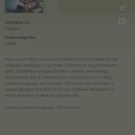
Verfügbar in:
Englisch
Downloadgröße:
0 Byte
This course offers vocational orientation on the career of the
Software Developer. It provides information on job-relevant
skills, STEAM knowledge (STEAM = science, technology,
engineering, arts & mathematics) focusing on the IT field,
interactive games, and quizzes. The course also provides a
unique glimpse into the life of real Software Developers in
Africa and what it takes to become one.
Learning duration: approx. 120 minutes