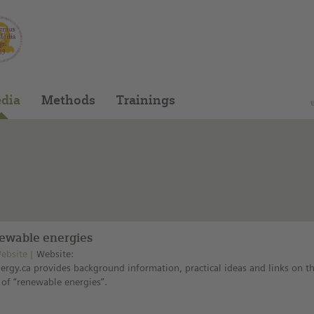
You can find this medium on our Spanish edu
dia
Methods
Trainings
ewable energies
ebsite
Website:
ergy.ca provides background information, practical ideas and links on t
 of “renewable energies”.