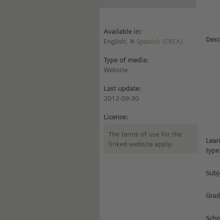
Available in:
Desc
English,
Spanish (CREA)
Type of media:
Website
Last update:
2012-09-30
License:
The terms of use for the
Lear
linked website apply.
type
Subj
Grad
Scho