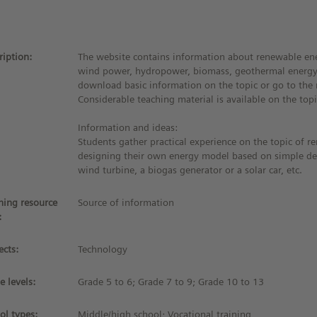
ription:
The website contains information about renewable ene
wind power, hydropower, biomass, geothermal energy,
download basic information on the topic or go to the r
Considerable teaching material is available on the topi
Information and ideas:
Students gather practical experience on the topic of 
designing their own energy model based on simple de
wind turbine, a biogas generator or a solar car, etc.
ning resource
Source of information
:
ects:
Technology
e levels:
Grade 5 to 6; Grade 7 to 9; Grade 10 to 13
ol types:
Middle/high school; Vocational training