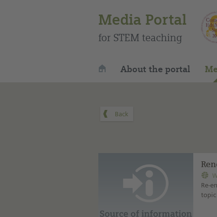
Media Portal
for STEM teaching
About the portal
Me
Ren
W
Re-en
topic