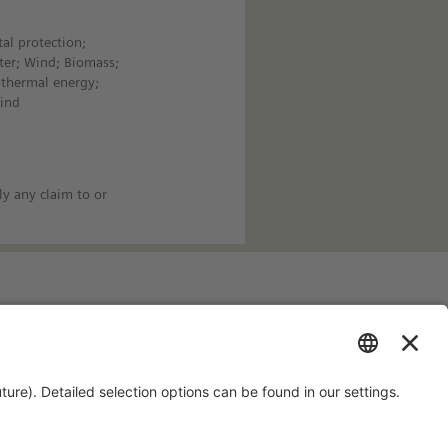
al protection;
ter; Wind; Biomass;
othermal energy;
Wind
ly any claim to or