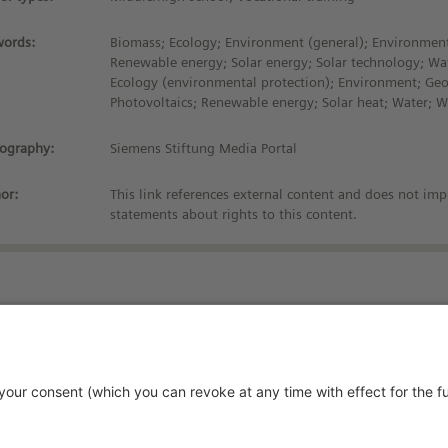
ords:
Biomass; Ecology; Environment (general); Environment
Renewable energy; Solar energy; Solar technology; Wa
Ecology (environmental protection); Environment; Ge
Photovoltaics; Renewable energy; Solar heat; Water; 
iography:
Siemens Stiftung Media Portal
or:
This link references external content and does not imp
statements about rights to this content.
Stay up-to-date!
vacy Policy
rms and Conditions