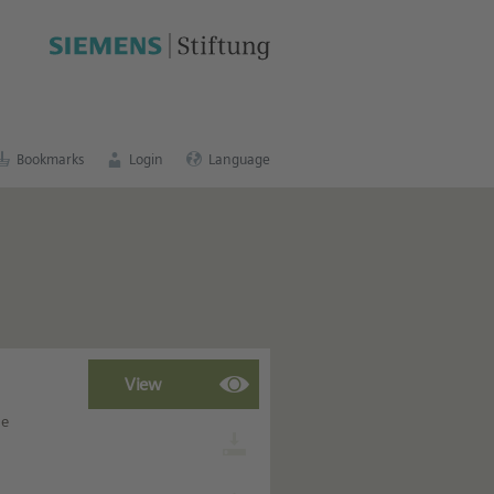
cation portal
.
Bookmarks
Login
Language
he