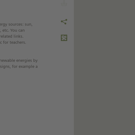
rgy sources: sun,
 etc. You can
elated links.
c for teachers.
renewable energies by
signs, for example a