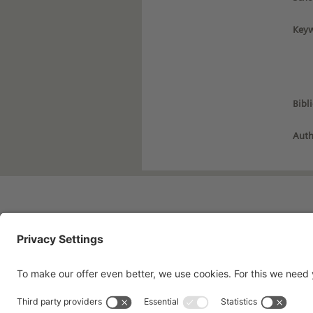
Keyw
Bibl
Auth
Imprint
Pri
Contact
Te