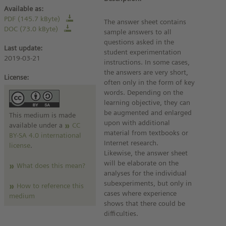
Available as:
PDF (145.7 kByte)
The answer sheet contains
DOC (73.0 kByte)
sample answers to all
questions asked in the
Last update:
student experimentation
2019-03-21
instructions. In some cases,
the answers are very short,
License:
often only in the form of key
words. Depending on the
learning objective, they can
be augmented and enlarged
This medium is made
upon with additional
available under a
CC
material from textbooks or
BY-SA 4.0 international
Internet research.
license
.
Likewise, the answer sheet
will be elaborate on the
What does this mean?
analyses for the individual
subexperiments, but only in
How to reference this
cases where experience
medium
shows that there could be
difficulties.