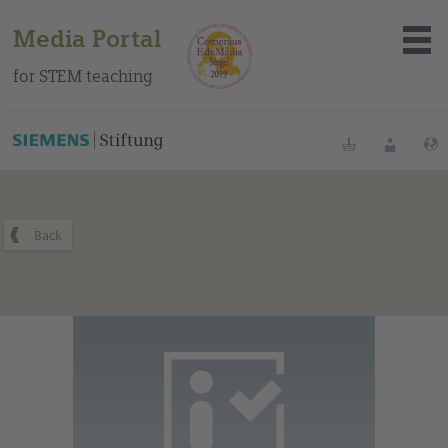
Media Portal
for STEM teaching
You can find this medium on our Spanish education portal
.
Bookmarks
Login
About the portal
Media
Methods
Trainings