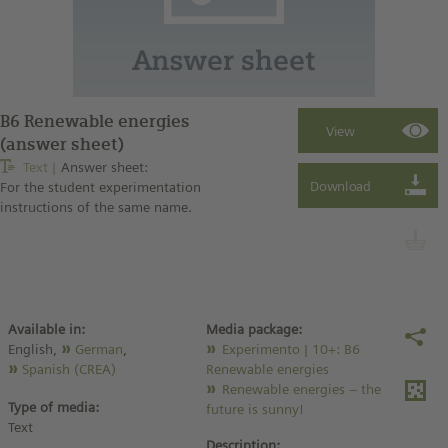
B6 Renewable energies
(answer sheet)
Text
Answer sheet:
For the student experimentation
instructions of the same name.
Available in:
Media package:
English,
German
,
Experimento | 10+: B6
Spanish (CREA)
Renewable energies
Renewable energies – the
Type of media:
future is sunny!
Text
Description: