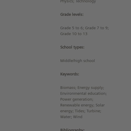
Physics; Technology
Grade levels:
Grade 5 to 6; Grade 7 to 9;
Grade 10 to 13
School types:
Middle/high school
Keywords:
Biomass; Energy supply;
Environmental education;
Power generation;
Renewable energy; Solar
energy; Tides; Turbine;
Water; Wind
Bibliography: