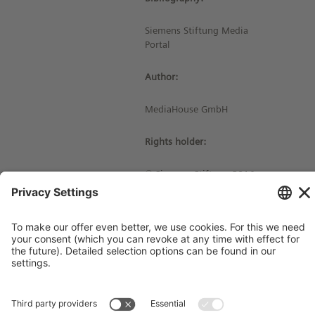
Siemens Stiftung Media
Portal
Author:
MediaHouse GmbH
Rights holder:
© Siemens Stiftung 2016
Imprint
Contact