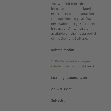
You will find more detailed
information in the related
experimentation instructions
for Experimento | 10+ “B6
Renewable energies (student
instructions)", which are
available on the media portal
of the Siemens Stiftung.
Related media:
B6 Renewable energies
(student instructions)
(Text)
Learning resource type:
Answer sheet
Subjects: