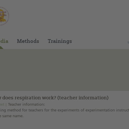
You can find this medium on our Spanish edu
dia
Methods
Trainings
 does respiration work? (teacher information)
ext
Teacher information:
ing method for teachers for the experiments of experimentation instruc
he same name.