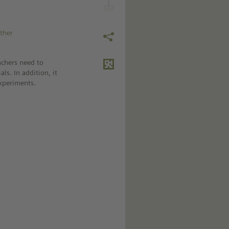
ather
achers need to
ls. In addition, it
experiments.