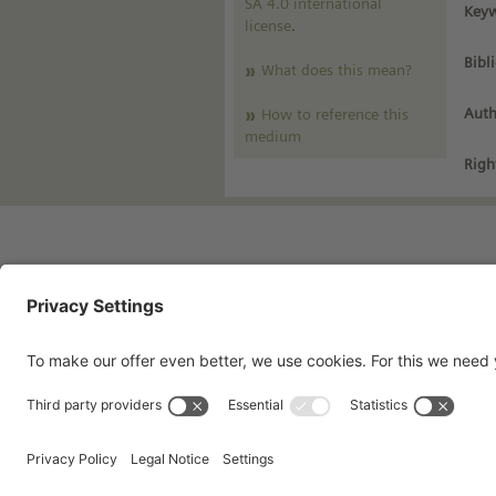
SA 4.0 international
Keyw
license
.
Bibl
What does this mean?
Auth
How to reference this
medium
Righ
Imprint
Pri
Contact
Te