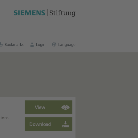
cation portal
.
Bookmarks
Login
Language
tions