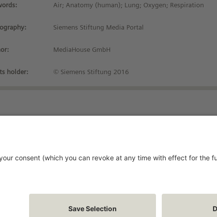
ords:
Air; Anatomy (human); Lung; Oxygen; Respiration
iography:
Siemens Stiftung Media Portal
or:
MediaHouse GmbH
ts holder:
© Siemens Stiftung 2016
Stay up-to-date!
vacy Policy
rms and Conditions