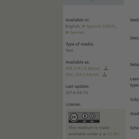
Available in:
Medi
English,
Spanish (CREA)
,
German
Desc
Type of media:
Text
Available as:
Rela
PDF (142.0 kByte)
DOC (54.0 kByte)
Lear
type
Last update:
2016-04-15
Subj
License:
Grad
This medium is made
Scho
available under a
CC BY-