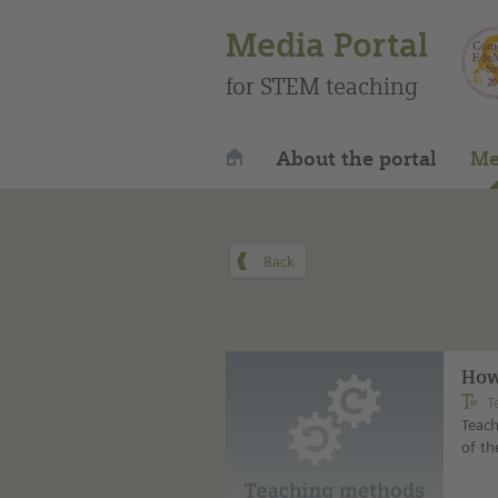
Media Portal
for STEM teaching
About the portal
Me
How
T
Teach
of t