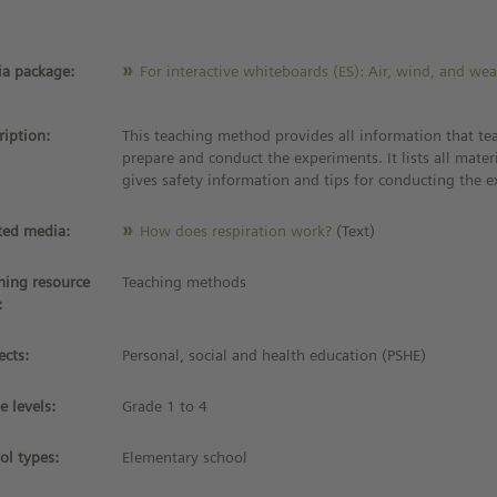
a package:
For interactive whiteboards (ES): Air, wind, and we
ription:
This teaching method provides all information that te
prepare and conduct the experiments. It lists all materia
gives safety information and tips for conducting the 
ted media:
How does respiration work?
(Text)
ning resource
Teaching methods
:
ects:
Personal, social and health education (PSHE)
e levels:
Grade 1 to 4
ol types:
Elementary school