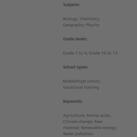
Subjects:
Biology; Chemistry;
Geography; Physics
Grade levels:
Grade 7 to 9; Grade 10 to 13
School types:
Middle/high school;
Vocational training
Keywords:
Agriculture; Amino acids;
Climate change; Raw
material; Renewable energy;
Water pollution