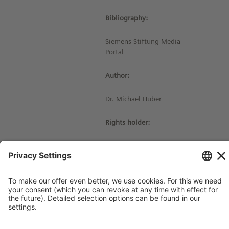
Bibliography:
Siemens Stiftung Media
Portal
Author:
Dr. Michael Huber
Rights holder:
© Siemens Stiftung 2017
Imprint
Contact