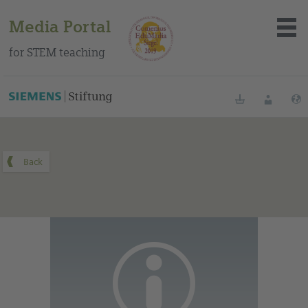
Media Portal
for STEM teaching
You can find this medium on our Spanish education portal
.
Bookmarks
Login
About the portal
Media
Methods
Trainings