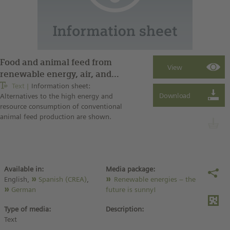
Food and animal feed from
renewable energy, air, and
water
Text
Information sheet:
Alternatives to the high energy and
resource consumption of conventional
animal feed production are shown.
Available in:
Media package:
English,
Spanish (CREA)
,
Renewable energies – the
German
future is sunny!
Type of media:
Description:
Text