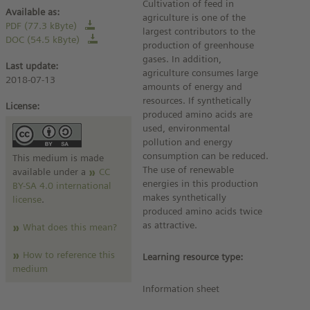
Cultivation of feed in
Available as:
agriculture is one of the
PDF (77.3 kByte)
largest contributors to the
DOC (54.5 kByte)
production of greenhouse
gases. In addition,
Last update:
agriculture consumes large
2018-07-13
amounts of energy and
resources. If synthetically
License:
produced amino acids are
used, environmental
pollution and energy
consumption can be reduced.
This medium is made
The use of renewable
available under a
CC
energies in this production
BY-SA 4.0 international
makes synthetically
license
.
produced amino acids twice
as attractive.
What does this mean?
How to reference this
Learning resource type:
medium
Information sheet