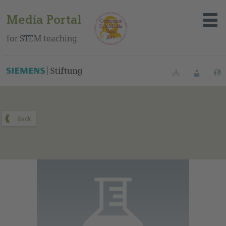
Media Portal
for STEM teaching
You can find this medium on our Spanish education portal
.
Bookmarks
Login
About the portal
Media
Methods
Trainings