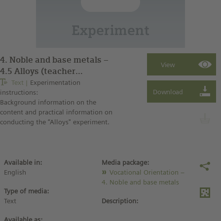
4. Noble and base metals –
4.5 Alloys (teacher
instructions)
Text
Experimentation
instructions:
Background information on the
content and practical information on
conducting the “Alloys" experiment.
Available in:
Media package:
English
Vocational Orientation –
4. Noble and base metals
Type of media:
Text
Description:
Available as: