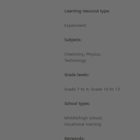
Learning resource type:
Experiment
Subjects:
Chemistry; Physics;
Technology
Grade levels:
Grade 7 to 9; Grade 10 to 13
School types:
Middle/high school;
Vocational training
Keywords: