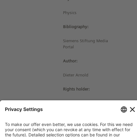
Physics
Bibliography:
Siemens Stiftung Media
Portal
Author:
Dieter Arnold
Rights holder:
© Siemens Stiftung 2022