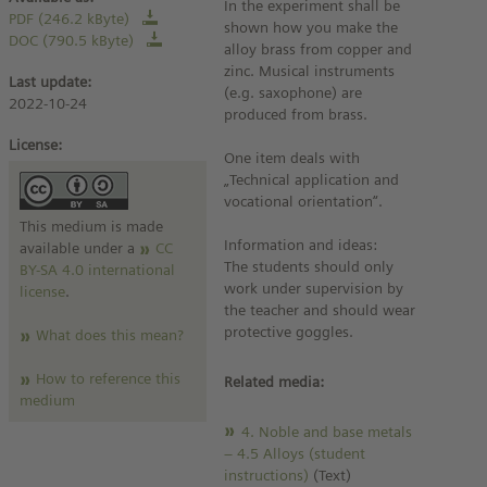
In the experiment shall be
PDF (246.2 kByte)
shown how you make the
DOC (790.5 kByte)
alloy brass from copper and
zinc. Musical instruments
Last update:
(e.g. saxophone) are
2022-10-24
produced from brass.
License:
One item deals with
„Technical application and
vocational orientation“.
This medium is made
Information and ideas:
available under a
CC
The students should only
BY-SA 4.0 international
work under supervision by
license
.
the teacher and should wear
protective goggles.
What does this mean?
How to reference this
Related media:
medium
4. Noble and base metals
– 4.5 Alloys (student
instructions)
(Text)