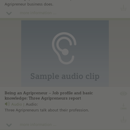
Agripreneur business does.
more information ...
Being an Agripreneur – Job profile and basic
knowledge: Three Agripreneurs report
Audio
Audio:
Three Agripreneurs talk about their profession.
more information ...