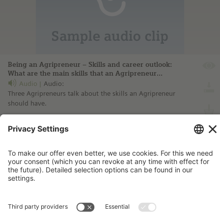
Being an Agripreneur – Skills and career outlook:
What are the main skills that an Agripreneur
should have?
Audio
Audio:
Three Agripreneurs talk about the skills an Agripreneur
should have.
more information ...
Imprint
Contact
Privacy Policy