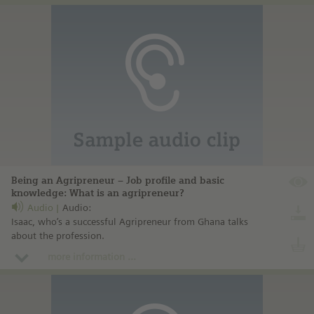
Being an Agripreneur – Job profile and basic
knowledge: What is an agripreneur?
Audio
Audio:
Isaac, who’s a successful Agripreneur from Ghana talks
about the profession.
more information ...