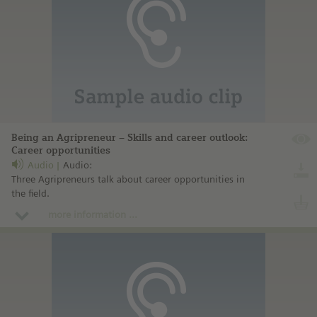
Being an Agripreneur – Skills and career outlook:
Career opportunities
Audio
Audio:
Three Agripreneurs talk about career opportunities in
the field.
more information ...