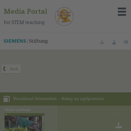
Media Portal
for STEM teaching
You can find this media package on our Spanish education
portal
.
Bookmarks
Login
About the portal
Media
Vocational Orientation – Being an agripreneur
Methods
Trainings