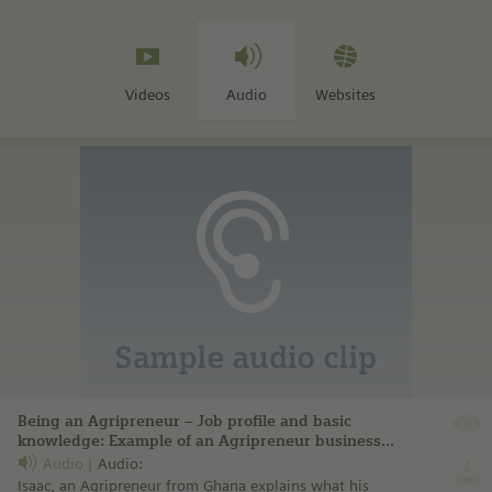
Videos
Audio
Websites
Being an Agripreneur – Job profile and basic
knowledge: Example of an Agripreneur business:
Sesi Technologies Ltd.
Audio
Audio:
Isaac, an Agripreneur from Ghana explains what his