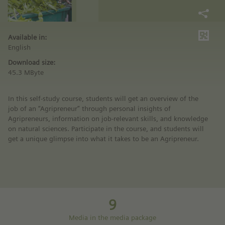
Available in:
English
Download size:
45.3 MByte
In this self-study course, students will get an overview of the
job of an “Agripreneur” through personal insights of
Agripreneurs, information on job-relevant skills, and knowledge
on natural sciences. Participate in the course, and students will
get a unique glimpse into what it takes to be an Agripreneur.
9
Media in the media package