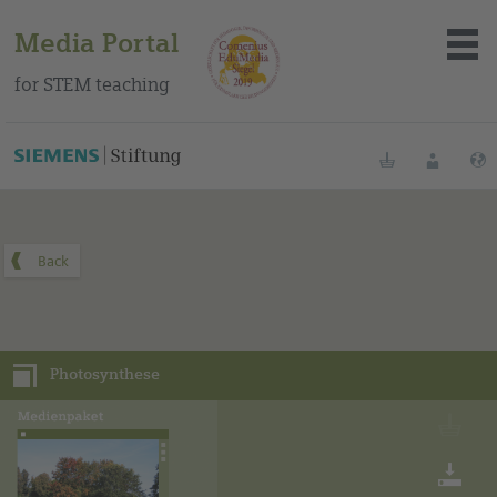
Media Portal
for STEM teaching
You can find this media package on our Spanish education
portal
.
Bookmarks
Login
About the portal
Media
Photosynthese
Methods
Trainings