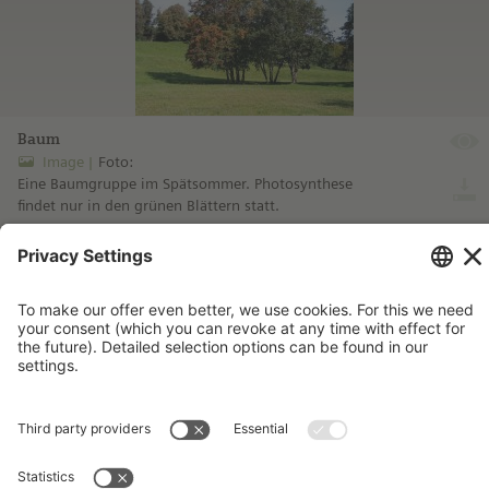
Baum
Image
Foto:
Eine Baumgruppe im Spätsommer. Photosynthese
findet nur in den grünen Blättern statt.
more information ...
Imprint
Contact
Privacy Policy