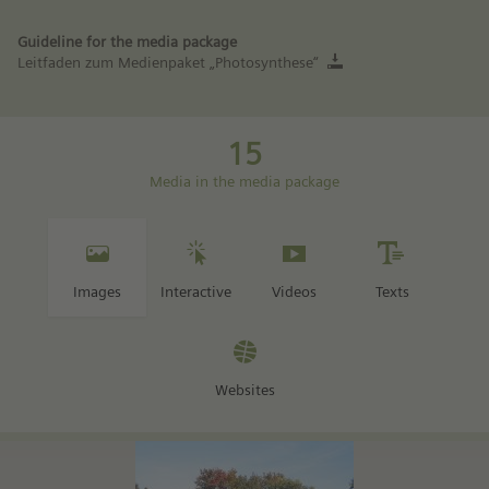
Guideline for the media package
Leitfaden zum Medienpaket „Photosynthese“
15
Media in the media package
Images
Interactive
Videos
Texts
Websites