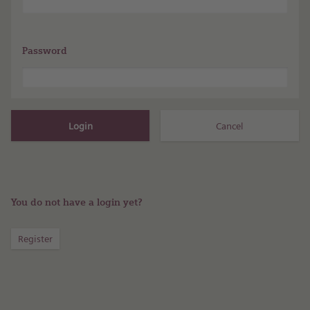
Password
You do not have a login yet?