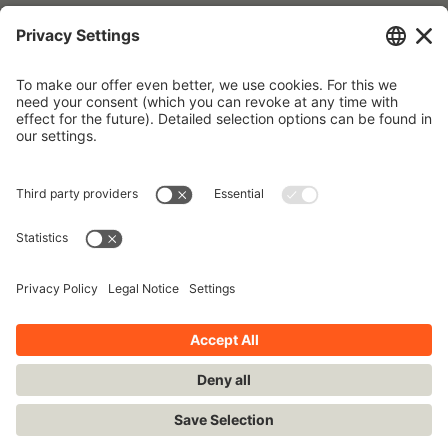
Forgot your password?
To request a new password, please use the e-mail address that is
stored in our database.
Imprint
Contact
Privacy Policy
Terms and Conditions