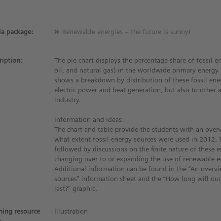
a package:
Renewable energies – the future is sunny!
ription:
The pie chart displays the percentage share of fossil e
oil, and natural gas) in the worldwide primary energy 
shows a breakdown by distribution of these fossil ene
electric power and heat generation, but also to other 
industry.
Information and ideas:
The chart and table provide the students with an over
what extent fossil energy sources were used in 2012. 
followed by discussions on the finite nature of these 
changing over to or expanding the use of renewable e
Additional information can be found in the “An overv
sources” information sheet and the “How long will ou
last?” graphic.
ning resource
Illustration