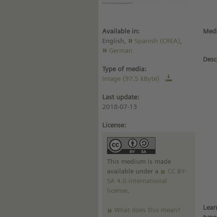
Available in:
Medi
English,
Spanish (CREA)
,
German
Desc
Type of media:
Image (97.5 kByte)
Last update:
2018-07-13
License:
This medium is made
available under a
CC BY-
SA 4.0 international
license
.
Lear
What does this mean?