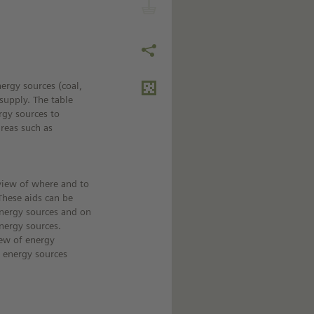
nergy sources (coal,
supply. The table
rgy sources to
areas such as
view of where and to
These aids can be
energy sources and on
nergy sources.
iew of energy
r energy sources