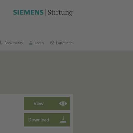
cation portal
.
Bookmarks
Login
Language