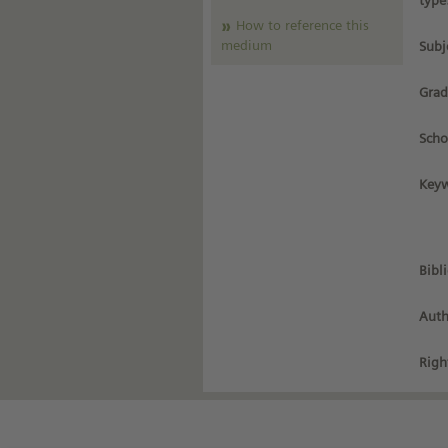
type
How to reference this
medium
Subj
Grad
Scho
Keyw
Bibl
Auth
Righ