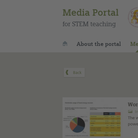
Media Portal
for STEM teaching
About the portal
Me
Wor
I
The w
power