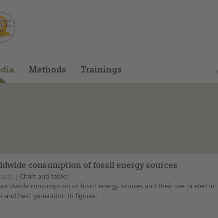
You can find this medium on our Spanish edu
dia
Methods
Trainings
ldwide consumption of fossil energy sources
mage
Chart and table:
orldwide consumption of fossil energy sources and their use in electric
 and heat generation in figures.