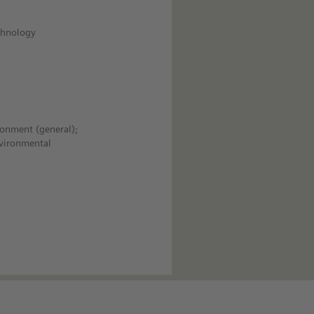
echnology
ronment (general);
nvironmental