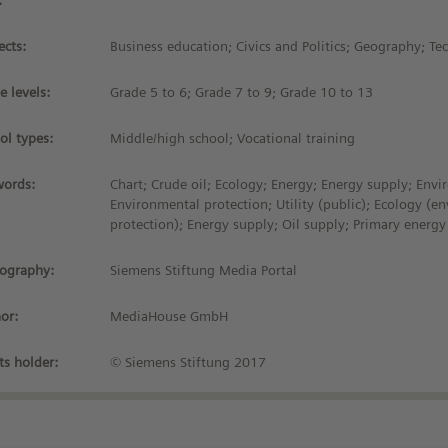
:
ects:
Business education; Civics and Politics; Geography; T
e levels:
Grade 5 to 6; Grade 7 to 9; Grade 10 to 13
ol types:
Middle/high school; Vocational training
ords:
Chart; Crude oil; Ecology; Energy; Energy supply; Envi
Environmental protection; Utility (public); Ecology (e
protection); Energy supply; Oil supply; Primary energy
iography:
Siemens Stiftung Media Portal
or:
MediaHouse GmbH
ts holder:
© Siemens Stiftung 2017