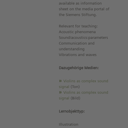
available as information
sheet on the media portal of
the Siemens Stiftung.
Relevant for teaching:
Acoustic phenomena
Sound/acoustics:parameters
Communication and
understanding
Vibrations and waves
Dazugehörige Medien:
Violins as complex sound
signal
(Ton)
Violins as complex sound
signal
(Bild)
Lernobjekttyp:
Illustration