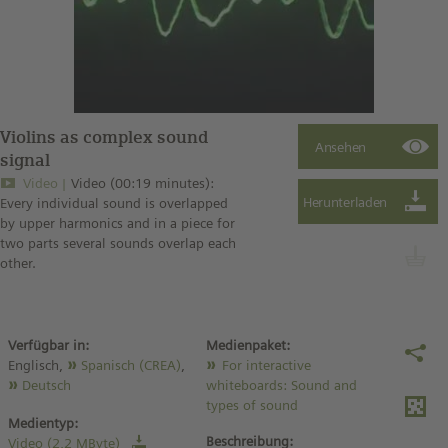
Violins as complex sound
signal
Video
Video (00:19 minutes):
Every individual sound is overlapped
by upper harmonics and in a piece for
two parts several sounds overlap each
other.
Verfügbar in:
Medienpaket:
Englisch,
Spanisch (CREA)
,
For interactive
Deutsch
whiteboards: Sound and
types of sound
Medientyp:
Beschreibung:
Video (2,2 MByte)