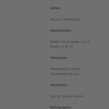
Fächer:
Physics; Technology
Klassenstufen:
Grade 5 to 6; Grade 7 to 9;
Grade 10 to 13
Schultypen:
Middle/high school;
Vocational training
Stichworte:
Sound; Type of sound
Bibliographie: