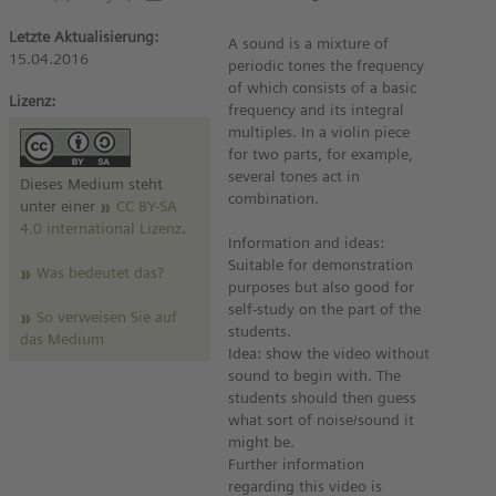
Letzte Aktualisierung:
A sound is a mixture of
15.04.2016
periodic tones the frequency
of which consists of a basic
Lizenz:
frequency and its integral
multiples. In a violin piece
for two parts, for example,
several tones act in
Dieses Medium steht
combination.
unter einer
CC BY-SA
4.0 international Lizenz
.
Information and ideas:
Suitable for demonstration
Was bedeutet das?
purposes but also good for
self-study on the part of the
So verweisen Sie auf
students.
das Medium
Idea: show the video without
sound to begin with. The
students should then guess
what sort of noise/sound it
might be.
Further information
regarding this video is