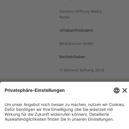
Siemens Stiftung Media
Portal
Urheber/Produzent:
MediaHouse GmbH
Rechteinhaber:
© Siemens Stiftung 2016
Impressum
Kontakt