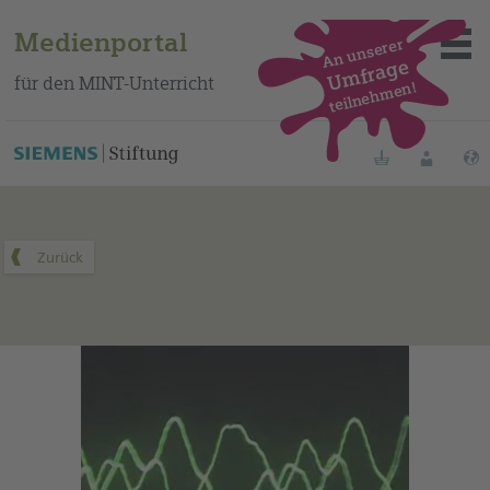
Medienportal
An unserer
Umfrage
für den MINT-Unterricht
teilnehmen!
Dieses Medium finden Sie auf unserem spanischen
Bildungsportal
.
Merklisten
Anmelde
Über das Portal
Mediensuche
Methoden
Fortbildungen