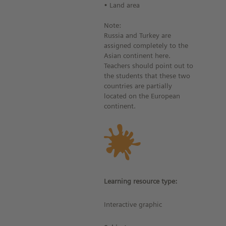
• Land area
Note:
Russia and Turkey are
assigned completely to the
Asian continent here.
Teachers should point out to
the students that these two
countries are partially
located on the European
continent.
Learning resource type:
Interactive graphic