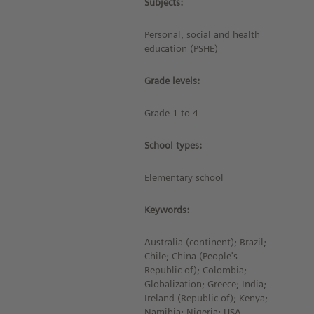
Subjects:
Personal, social and health
education (PSHE)
Grade levels:
Grade 1 to 4
School types:
Elementary school
Keywords:
Australia (continent); Brazil;
Chile; China (People's
Republic of); Colombia;
Globalization; Greece; India;
Ireland (Republic of); Kenya;
Namibia; Nigeria; USA