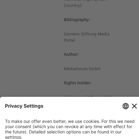
(country)
Bibliography:
Siemens Stiftung Media
Portal
Author:
MediaHouse GmbH
Rights holder:
© Siemens Stiftung 2021
Imprint