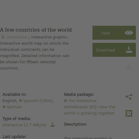
A few countries of the world
Interactive
Interactive graphic:
Interactive world map on which the
individual continents can be
magnified. Detailed information can
be shown for fifteen selected
countries.
Available in:
Media package:
English,
Spanish (CREA)
,
For interactive
German
whiteboards (ES): How the
world is growing together
Type of media:
Description:
Interactive (2.7 MByte)
Last update:
The interactive graphic is