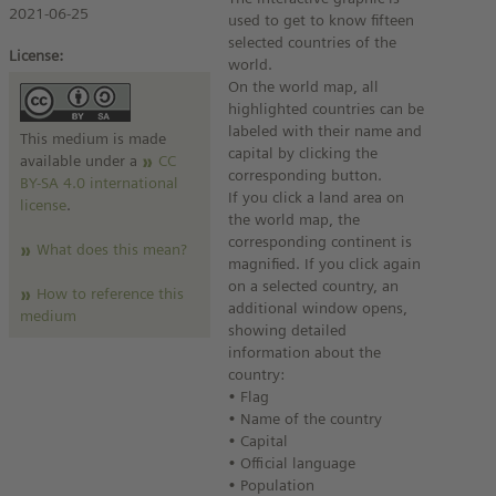
2021-06-25
used to get to know fifteen
selected countries of the
License:
world.
On the world map, all
highlighted countries can be
labeled with their name and
This medium is made
capital by clicking the
available under a
CC
corresponding button.
BY-SA 4.0 international
If you click a land area on
license
.
the world map, the
corresponding continent is
What does this mean?
magnified. If you click again
on a selected country, an
How to reference this
additional window opens,
medium
showing detailed
information about the
country:
• Flag
• Name of the country
• Capital
• Official language
• Population