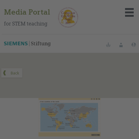
Media Portal
for STEM teaching
You can find this medium on our Spanish education portal
.
Bookmarks
Login
About the portal
Media
Methods
Trainings