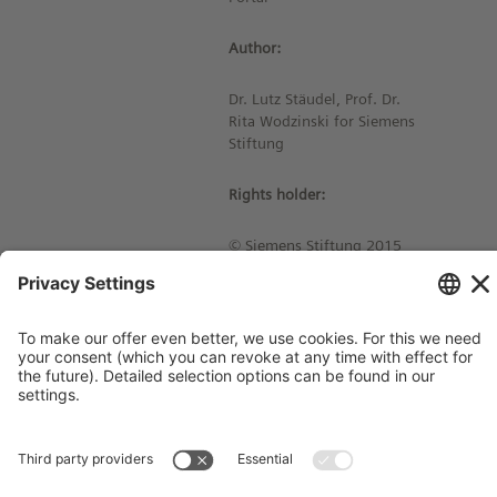
Author:
Dr. Lutz Stäudel, Prof. Dr.
Rita Wodzinski for Siemens
Stiftung
Rights holder:
© Siemens Stiftung 2015
Imprint
Contact
Privacy Policy