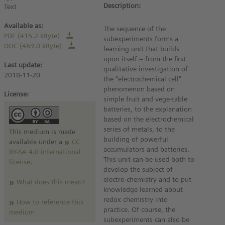
Description:
Text
Available as:
The sequence of the
PDF (415.2 kByte)
subexperiments forms a
DOC (469.0 kByte)
learning unit that builds
upon itself – from the first
Last update:
qualitative investigation of
2018-11-20
the “electrochemical cell"
phenomenon based on
License:
simple fruit and vege-table
batteries, to the explanation
based on the electrochemical
series of metals, to the
This medium is made
building of powerful
available under a
CC
accumulators and batteries.
BY-SA 4.0 international
This unit can be used both to
license
.
develop the subject of
electro-chemistry and to put
What does this mean?
knowledge learned about
redox chemistry into
How to reference this
practice. Of course, the
medium
subexperiments can also be