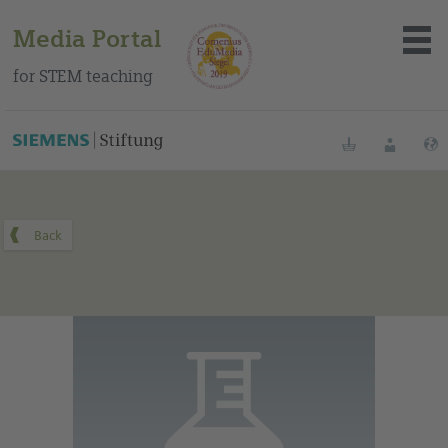
Media Portal
for STEM teaching
You can find this medium on our Spanish education portal
.
Bookmarks
Login
About the portal
Media
Methods
Trainings