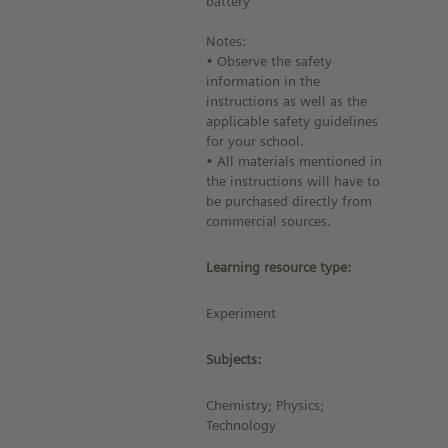
battery
Notes:
• Observe the safety
information in the
instructions as well as the
applicable safety guidelines
for your school.
• All materials mentioned in
the instructions will have to
be purchased directly from
commercial sources.
Learning resource type:
Experiment
Subjects:
Chemistry; Physics;
Technology