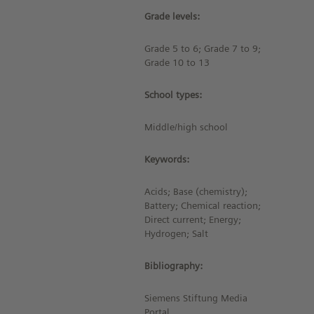
Grade levels:
Grade 5 to 6; Grade 7 to 9;
Grade 10 to 13
School types:
Middle/high school
Keywords:
Acids; Base (chemistry);
Battery; Chemical reaction;
Direct current; Energy;
Hydrogen; Salt
Bibliography:
Siemens Stiftung Media
Portal