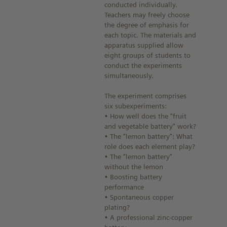
conducted individually.
Teachers may freely choose
the degree of emphasis for
each topic. The materials and
apparatus supplied allow
eight groups of students to
conduct the experiments
simultaneously.
The experiment comprises
six subexperiments:
• How well does the “fruit
and vegetable battery" work?
• The “lemon battery": What
role does each element play?
• The “lemon battery"
without the lemon
• Boosting battery
performance
• Spontaneous copper
plating?
• A professional zinc-copper