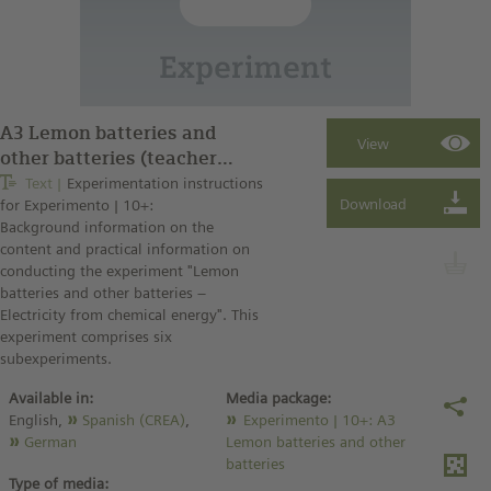
A3 Lemon batteries and
other batteries (teacher
instructions)
Text
Experimentation instructions
for Experimento | 10+:
Background information on the
content and practical information on
conducting the experiment "Lemon
batteries and other batteries –
Electricity from chemical energy". This
experiment comprises six
subexperiments.
Available in:
Media package:
English,
Spanish (CREA)
,
Experimento | 10+: A3
German
Lemon batteries and other
batteries
Type of media: