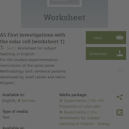
A5 First investigations with
the solar cell (worksheet 1)
Text
Worksheet for subject
teaching in English:
For the student experimentation
instructions of the same name.
Methodology tool: sentence patterns
developed by Josef Leisen and Heinz
Klippert.
Available in:
Media package:
English,
German
Experimento | 10+: A5
Properties of solar cells
Type of media:
Experimento | 10+:
Text
Worksheets for subject
teaching in English – Energy
Available as: