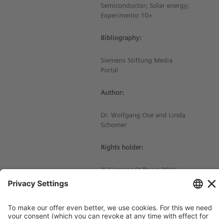
Semiconductor; Solar energy;
Experimento 10+
Bibliography:
Siemens Stiftung Media
Portal
Author:
Dr. Wolfgang Ose and Linda
Schomer
Rights holder:
© Siemens Stiftung 2016