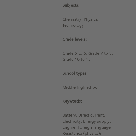
Subjects:
Chemistry; Physics;
Technology
Grade levels:
Grade 5 to 6; Grade 7 to 9;
Grade 10 to 13
School types:
Middle/high school
Keywords:
Battery; Direct current;
Electricity; Energy supply;
Engine; Foreign language;
Resistance (physics);