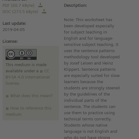
PDF (88.7 kByte)
Description:
DOC (273.5 kByte)
Note: This worksheet has
Last update:
been developed especially
2019-04-05
for subject teaching in
English and for language-
License:
sensitive subject teaching. It
uses the sentence patterns
methodology tool developed
by Josef Leisen and Heinz
This medium is made
Klippert. Sentence patterns
available under a
CC
are especially suited for slow
BY-SA 4.0 international
learners because the
license
.
students are strongly steered
by the guidelines of the
What does this mean?
individual parts of the
sentence. The students can
How to reference this
use them to practice using
medium
technical terms correctly.
Students whose native
language is not English and
who do not have strong