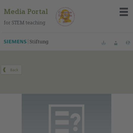
Media Portal
for STEM teaching
You can find this medium on our Spanish education portal
.
Bookmarks
Login
About the portal
Media
Methods
Trainings