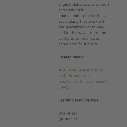
English skills receive support
and training in
understanding the technical
vocabulary. They work with
the specialized vocabulary
and in this way acquire the
ability to communicate
about specific subjects.
Related media:
A5 First investigations
with the solar cell
(worksheet 1 answer sheet)
(Text)
Learning resource type:
Worksheet
(printable)