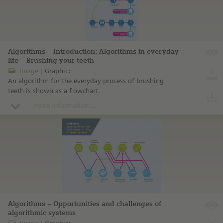
Algorithms – Introduction: Algorithms in everyday
life – Brushing your teeth
Image
Graphic:
An algorithm for the everyday process of brushing
teeth is shown as a flowchart.
more information ...
Algorithms – Opportunities and challenges of
algorithmic systems
Image
Graphic: