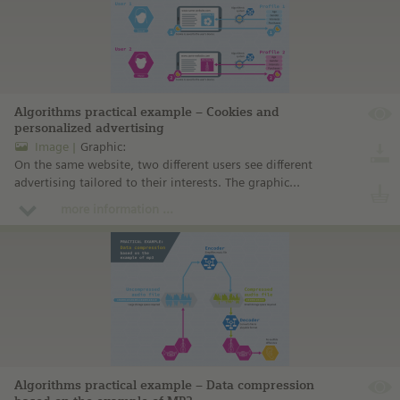
Algorithms practical example – Cookies and
personalized advertising
Image
Graphic:
On the same website, two different users see different
advertising tailored to their interests. The graphic
illustrates how this comes about.
more information ...
Algorithms practical example – Data compression