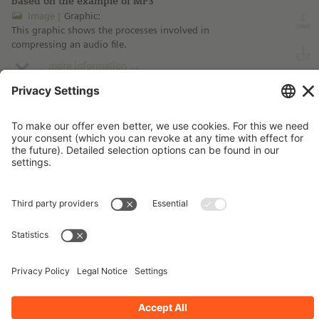
based on the example of MP3
Image
Graphic:
This graphic shows the processes involved in
compressing an audio file.
more information ...
Imprint
Contact
Privacy Policy
Terms and Conditions
Stay up-to-date!