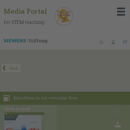
Media Portal
for STEM teaching
You can find this media package on our Spanish education
portal
.
Bookmarks
Login
About the portal
Media
Algorithms in our everyday lives
Methods
Trainings