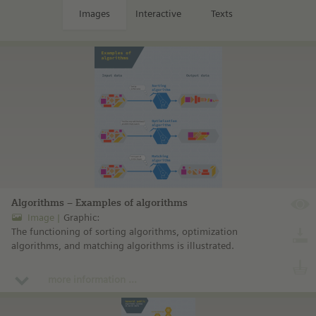
Images
Interactive
Texts
Algorithms – Examples of algorithms
Image
Graphic:
The functioning of sorting algorithms, optimization
algorithms, and matching algorithms is illustrated.
more information ...