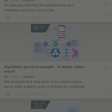
An overview describes the opportunities and
challenges and their mutual ties.
more information ...
Algorithms practical example – A simple online
search
Image
Graphic:
The processes that take place in the search engine
server when a search query is entered are visualized.
more information ...