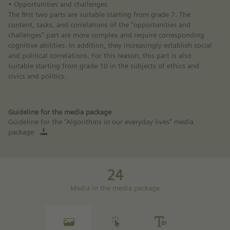
• Opportunities and challenges
The first two parts are suitable starting from grade 7. The
content, tasks, and correlations of the “opportunities and
challenges” part are more complex and require corresponding
cognitive abilities. In addition, they increasingly establish social
and political correlations. For this reason, this part is also
suitable starting from grade 10 in the subjects of ethics and
civics and politics.
Guideline for the media package
Guideline for the “Algorithms in our everyday lives” media
package
24
Media in the media package