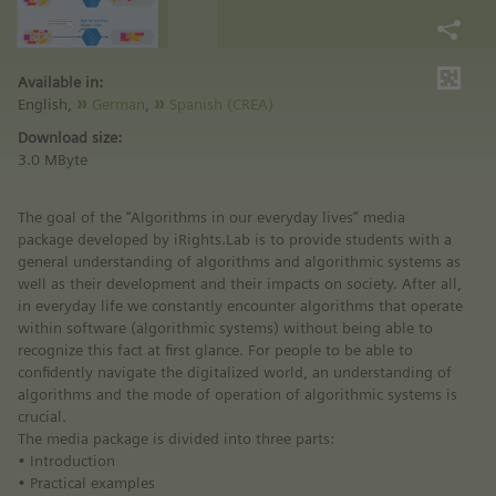
Available in:
English,
German
,
Spanish (CREA)
Download size:
3.0 MByte
The goal of the “Algorithms in our everyday lives” media
package developed by iRights.Lab is to provide students with a
general understanding of algorithms and algorithmic systems as
well as their development and their impacts on society. After all,
in everyday life we constantly encounter algorithms that operate
within software (algorithmic systems) without being able to
recognize this fact at first glance. For people to be able to
confidently navigate the digitalized world, an understanding of
algorithms and the mode of operation of algorithmic systems is
crucial.
The media package is divided into three parts:
• Introduction
• Practical examples