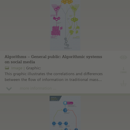
Algorithms – General public: Algorithmic systems
on social media
Image
Graphic:
This graphic illustrates the correlations and differences
between the flow of information in traditional mass
media and the paths of information on social media as
more information ...
determined by algorithmic systems.