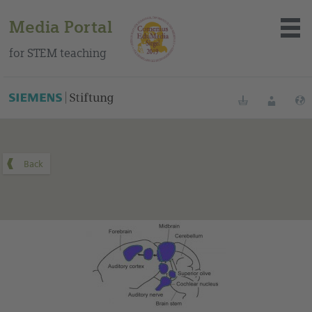
Media Portal
for STEM teaching
You can find this medium on our Spanish education portal
.
Bookmarks
Login
About the portal
Media
Methods
Trainings