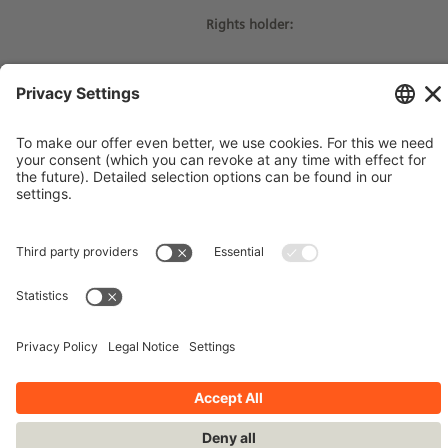
Rights holder:
© Siemens Stiftung 2018
Imprint
Contact
Privacy Policy
Terms and Conditions
Stay up-to-date!