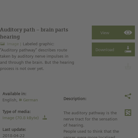
Auditory path – brain parts
hearing
Image
Labeled graphic:
“Auditory pathway” describes route
taken by auditory nerve impulses in
and through the brain. But the hearing
process is not over yet.
Available in:
Description:
English,
German
Type of media:
The auditory pathway is the
Image (70.8 kByte)
nerve tract for the sensation
of hearing.
Last update:
People used to think that the
2018-04-22
senses were more localised.