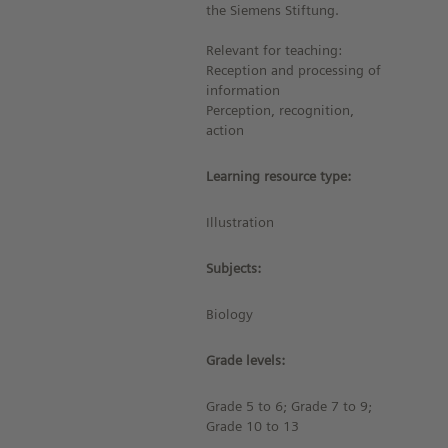
the Siemens Stiftung.
Relevant for teaching:
Reception and processing of
information
Perception, recognition,
action
Learning resource type:
Illustration
Subjects:
Biology
Grade levels:
Grade 5 to 6; Grade 7 to 9;
Grade 10 to 13