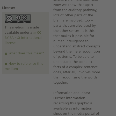
Now we know that apart
License:
from the auditory pathway,
lots of other parts of the
brain are involved, too –
parts that are also used by
This medium is made
the other senses. It is this
available under a
CC
that makes it possible for
BY-SA 4.0 international
human intelligence to
license
.
understand abstract concepts
beyond the mere recognition
What does this mean?
of patterns. To be able to
understand the complex
How to reference this
facts of a complex sentence
medium
does, after all, involves more
than recognizing the words
together.
Information and ideas:
Further information
regarding this graphic is
available as information
sheet on the media portal of