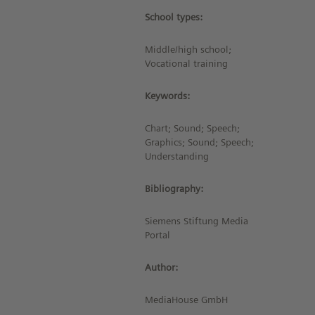
School types:
Middle/high school;
Vocational training
Keywords:
Chart; Sound; Speech;
Graphics; Sound; Speech;
Understanding
Bibliography:
Siemens Stiftung Media
Portal
Author:
MediaHouse GmbH