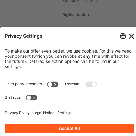
MediaHouse GmbH
Rights holder:
© Siemens Stiftung 2016
Imprint
Contact
Privacy Policy
Terms and Conditions
Stay up-to-date!