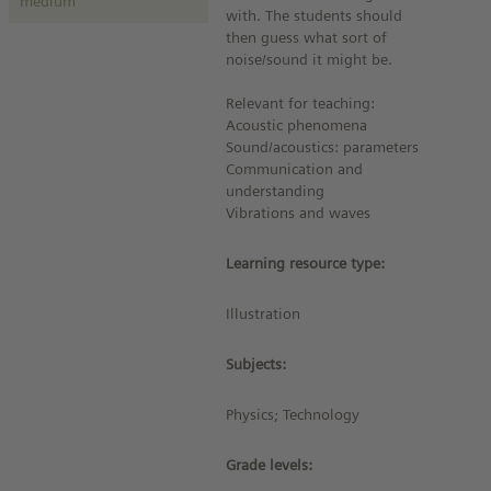
medium
with. The students should
then guess what sort of
noise/sound it might be.
Relevant for teaching:
Acoustic phenomena
Sound/acoustics: parameters
Communication and
understanding
Vibrations and waves
Learning resource type:
Illustration
Subjects:
Physics; Technology
Grade levels: