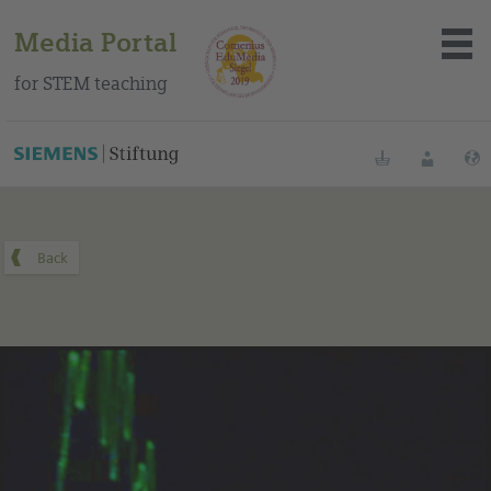
Media Portal
for STEM teaching
You can find this medium on our Spanish education portal
.
Bookmarks
Login
About the portal
Media
Methods
Trainings