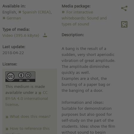
Available in:
Media package:
English,
Spanish (CREA)
,
For interactive
German
whiteboards: Sound and
types of sound
Type of media:
Description:
Video (395.6 kByte)
Last update:
A bang is the result of a
2018-04-22
sudden, very short aperiodic
vibration of great amplitude.
License:
The amplitude diminishes
quickly as well.
Examples are a shot, the
bursting of a paper bag or
This medium is made
the banging of a door.
available under a
CC
BY-SA 4.0 international
Information and ideas:
license
.
Suitable for demonstration
purposes but also good for
What does this mean?
self-study on the part of the
students. Idea: show the film
How to reference this
without sound to begin