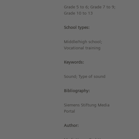
Grade 5 to 6; Grade 7 to 9;
Grade 10 to 13
School types:
Middle/high school;
Vocational training
Keywords:
Sound; Type of sound
Bibliography:
Siemens Stiftung Media
Portal
Author: