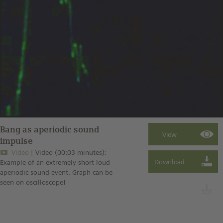
Bang as aperiodic sound
impulse
Video
Video (00:03 minutes):
Example of an extremely short loud
aperiodic sound event. Graph can be
seen on oscilloscope!