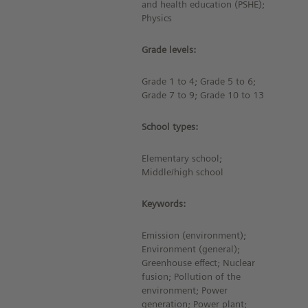
and health education (PSHE);
Physics
Grade levels:
Grade 1 to 4; Grade 5 to 6;
Grade 7 to 9; Grade 10 to 13
School types:
Elementary school;
Middle/high school
Keywords:
Emission (environment);
Environment (general);
Greenhouse effect; Nuclear
fusion; Pollution of the
environment; Power
generation; Power plant;