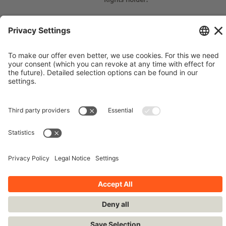
© Siemens Stiftung 2015
Imprint
Contact
Privacy Policy
Terms and Conditions
Stay up-to-date!