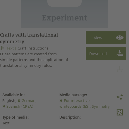
Crafts with translational
symmetry
Text
Craft instructions:
Frieze patterns are created from
simple patterns and the application of
translational symmetry rules.
Available in:
Media package:
English,
German
,
For interactive
Spanish (CREA)
whiteboards (ES): Symmetry
Type of media:
Description:
Text