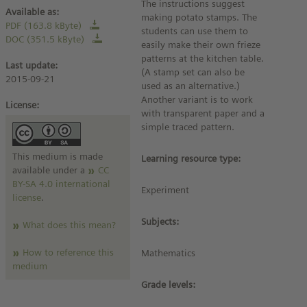
The instructions suggest
Available as:
making potato stamps. The
PDF (163.8 kByte)
students can use them to
DOC (351.5 kByte)
easily make their own frieze
patterns at the kitchen table.
Last update:
(A stamp set can also be
2015-09-21
used as an alternative.)
Another variant is to work
License:
with transparent paper and a
simple traced pattern.
This medium is made
Learning resource type:
available under a
CC
BY-SA 4.0 international
Experiment
license
.
Subjects:
What does this mean?
How to reference this
Mathematics
medium
Grade levels: