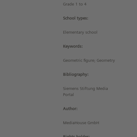
Grade 1 to 4
School types:
Elementary school
Keywords:
Geometric figure; Geometry
Bibliography:
Siemens Stiftung Media
Portal
Author:
MediaHouse GmbH
Rights holder: