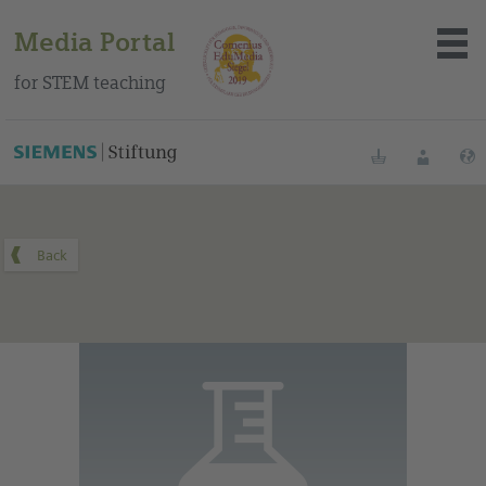
Media Portal
for STEM teaching
You can find this medium on our Spanish education portal
.
Bookmarks
Login
About the portal
Media
Methods
Trainings