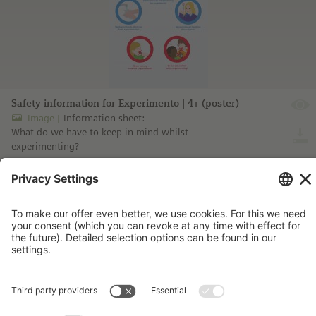
Safety information for Experimento | 4+ (poster)
Image
Information sheet:
What do we have to keep in mind whilst
experimenting?
more information ...
Imprint
Contact