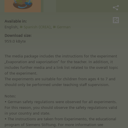
Available in:
English,
Spanish (CREA)
,
German
Download size:
959.0 kByte
The media package includes the instructions for the experiment
„Evaporation and vaporization“ for the teacher. In addition, it
includes further media and a link list related to the overall topic
of the experiment.
The experiments are suitable for children from ages 4 to 7 and
should only be performed under teaching staff supervision.
Notes:
• German safety regulations were observed for all experiments.
For this reason, you should observe the safety regulations valid
in your country and state.
• The instructions are taken from Experimento, the educational
program of Siemens Stiftung. For more information see