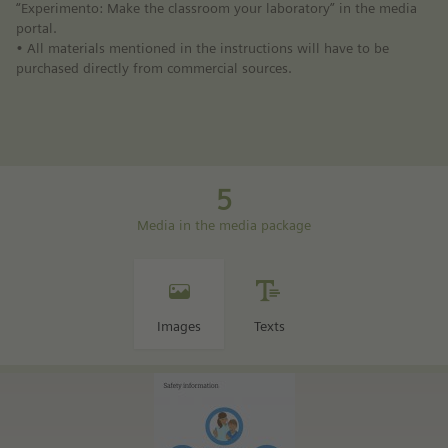
“Experimento: Make the classroom your laboratory” in the media
portal.
• All materials mentioned in the instructions will have to be
purchased directly from commercial sources.
5
Media in the media package
Images
Texts