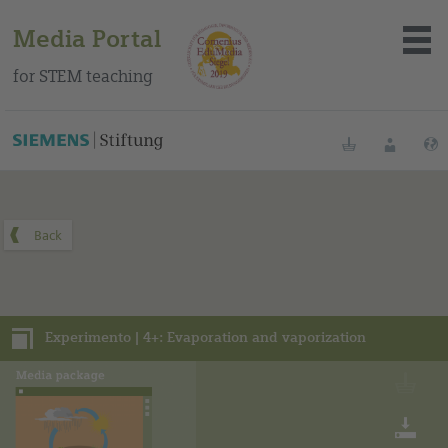
Media Portal
for STEM teaching
You can find this media package on our Spanish education
portal
.
Bookmarks
Login
About the portal
Media
Experimento | 4+: Evaporation and vaporization
Methods
Trainings