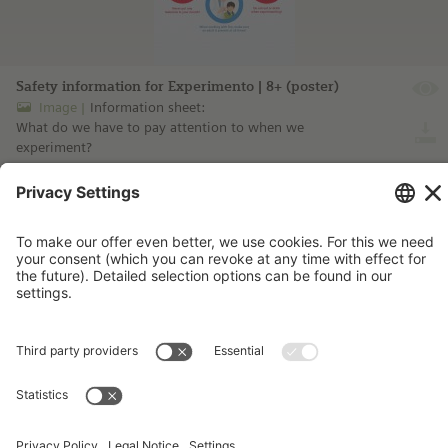
Safety information for Experimento | 8+ (poster)
Image
Information sheet:
What do we have to pay attention to when we
experiment?
more information ...
Imprint
Contact
Privacy Policy
Terms and Conditions