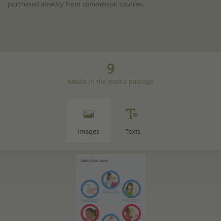
purchased directly from commercial sources.
9
Media in the media package
Images
Texts