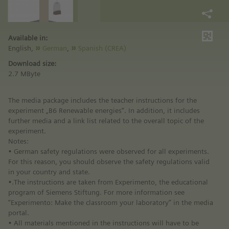
Available in:
English,
German
,
Spanish (CREA)
Download size:
2.7 MByte
The media package includes the teacher instructions for the
experiment „B6 Renewable energies“. In addition, it includes
further media and a link list related to the overall topic of the
experiment.
Notes:
• German safety regulations were observed for all experiments.
For this reason, you should observe the safety regulations valid
in your country and state.
•.The instructions are taken from Experimento, the educational
program of Siemens Stiftung. For more information see
“Experimento: Make the classroom your laboratory” in the media
portal.
• All materials mentioned in the instructions will have to be