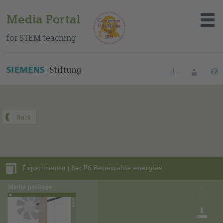
Media Portal
for STEM teaching
You can find this media package on our Spanish education
portal
.
Bookmarks
Login
About the portal
Media
Experimento | 8+: B6 Renewable energies
Methods
Trainings