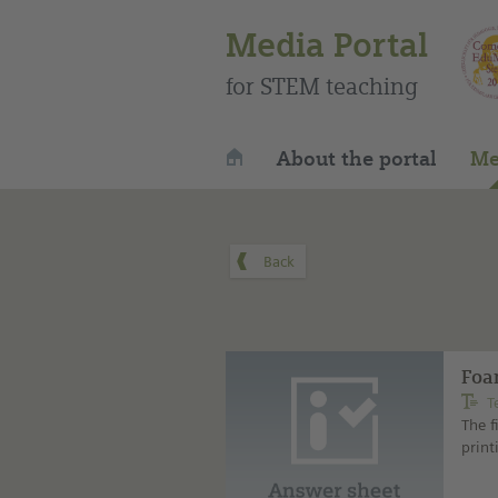
Media Portal
for STEM teaching
About the portal
Me
Foam
T
The f
print