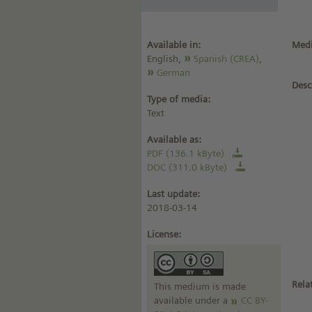
Available in:
Medi
English,
Spanish (CREA)
,
German
Desc
Type of media:
Text
Available as:
PDF (136.1 kByte)
DOC (311.0 kByte)
Last update:
2018-03-14
License:
Rela
This medium is made
available under a
CC BY-