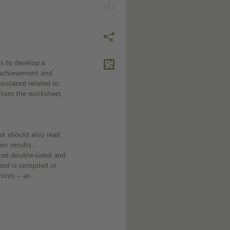
s to develop a
 achievement and
sistance related to
k from the worksheet
sk should also read
ir results.
nted double-sided and
sed is compiled in
hints – an