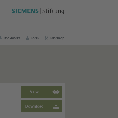
cation portal
.
Bookmarks
Login
Language