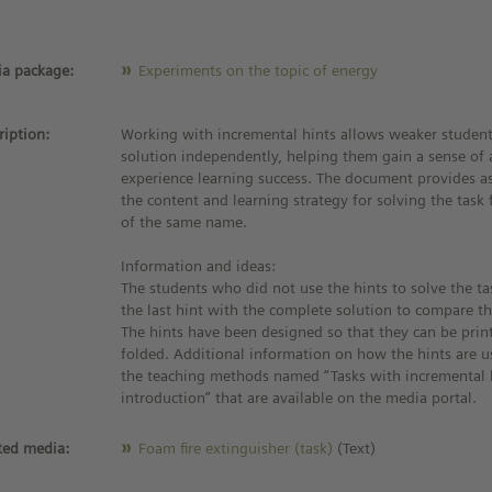
a package:
Experiments on the topic of energy
ription:
Working with incremental hints allows weaker student
solution independently, helping them gain a sense of
experience learning success. The document provides as
the content and learning strategy for solving the tas
of the same name.
Information and ideas:
The students who did not use the hints to solve the ta
the last hint with the complete solution to compare the
The hints have been designed so that they can be pri
folded. Additional information on how the hints are u
the teaching methods named “Tasks with incremental 
introduction” that are available on the media portal.
ted media:
Foam fire extinguisher (task)
(Text)