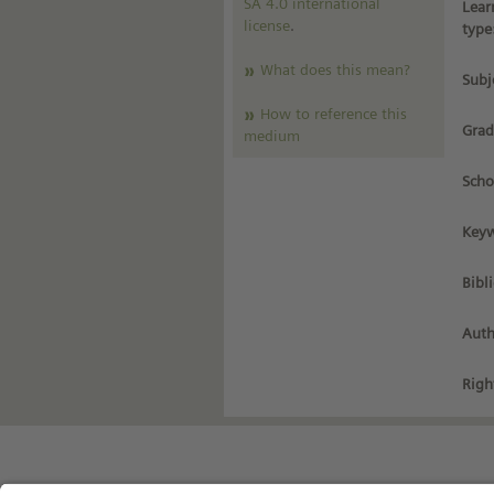
SA 4.0 international
Lear
license
.
type
What does this mean?
Subj
How to reference this
Grad
medium
Scho
Keyw
Bibl
Auth
Righ