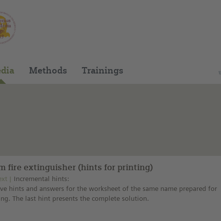
You can find this medium on our Spanish edu
dia
Methods
Trainings
 fire extinguisher (hints for printing)
ext
Incremental hints:
ive hints and answers for the worksheet of the same name prepared for
ing. The last hint presents the complete solution.