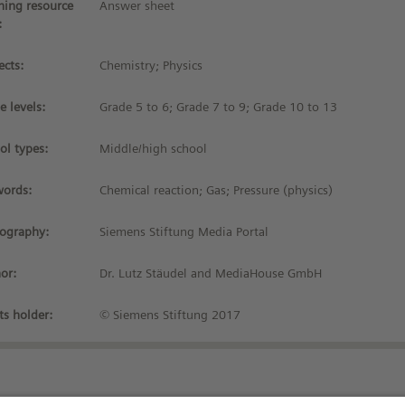
ning resource
Answer sheet
:
ects:
Chemistry; Physics
e levels:
Grade 5 to 6; Grade 7 to 9; Grade 10 to 13
ol types:
Middle/high school
ords:
Chemical reaction; Gas; Pressure (physics)
iography:
Siemens Stiftung Media Portal
or:
Dr. Lutz Stäudel and MediaHouse GmbH
ts holder:
© Siemens Stiftung 2017