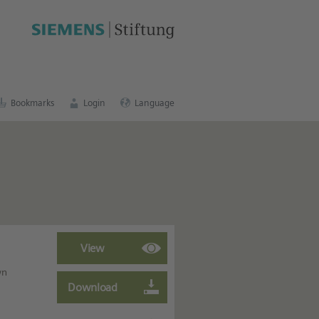
cation portal
.
Bookmarks
Login
Language
wn