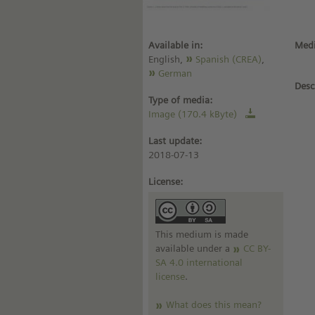
Available in:
Medi
English,
Spanish (CREA)
,
German
Desc
Type of media:
Image (170.4 kByte)
Last update:
2018-07-13
License:
This medium is made
available under a
CC BY-
SA 4.0 international
license
.
What does this mean?