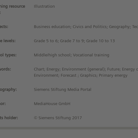
ning resource
Illustration
:
ects:
Business education; Civics and Politics; Geography; T
e levels:
Grade 5 to 6; Grade 7 to 9; Grade 10 to 13
ol types:
Middle/high school; Vocational training
ords:
Chart; Energy; Environment (general); Future; Energy 
Environment; Forecast ; Graphics; Primary energy
iography:
Siemens Stiftung Media Portal
or:
MediaHouse GmbH
ts holder:
© Siemens Stiftung 2017