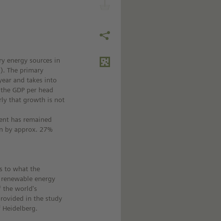
y energy sources in
). The primary
year and takes into
 the GDP per head
rly that growth is not
ment has remained
en by approx. 27%
as to what the
d renewable energy
f the world's
rovided in the study
f Heidelberg.