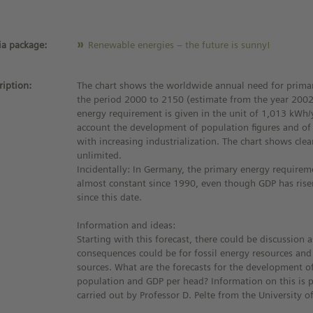
a package:
Renewable energies – the future is sunny!
ription:
The chart shows the worldwide annual need for primar
the period 2000 to 2150 (estimate from the year 2002
energy requirement is given in the unit of 1,013 kWh/
account the development of population figures and of
with increasing industrialization. The chart shows clea
unlimited.
Incidentally: In Germany, the primary energy require
almost constant since 1990, even though GDP has ris
since this date.
Information and ideas:
Starting with this forecast, there could be discussion 
consequences could be for fossil energy resources an
sources. What are the forecasts for the development o
population and GDP per head? Information on this is p
carried out by Professor D. Pelte from the University o