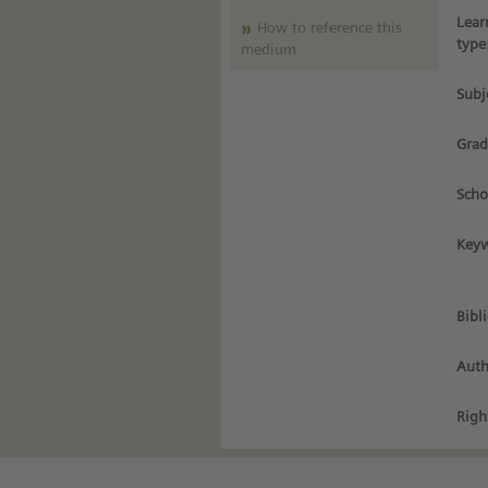
Lear
How to reference this
type
medium
Subj
Grad
Scho
Keyw
Bibl
Auth
Righ