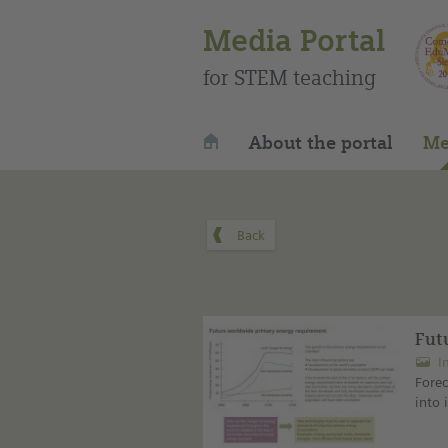
Media Portal
for STEM teaching
About the portal
Me
Fut
I
Fore
into 