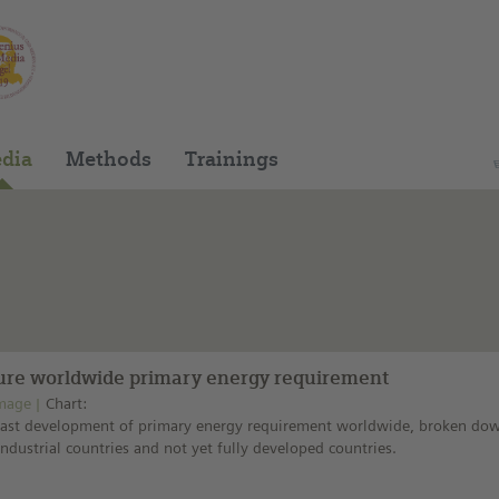
You can find this medium on our Spanish edu
dia
Methods
Trainings
ure worldwide primary energy requirement
mage
Chart:
cast development of primary energy requirement worldwide, broken do
industrial countries and not yet fully developed countries.