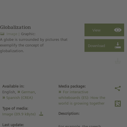
Globalization
Image
Graphic:
A globe is surrounded by pictures that
exemplify the concept of
globalization.
Available in:
Media package:
English,
German
,
For interactive
Spanish (CREA)
whiteboards (ES): How the
world is growing together
Type of media:
Description:
Image (89.9 kByte)
Last update:
For example, the speech