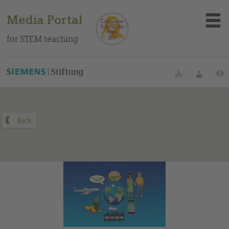
Media Portal
for STEM teaching
You can find this medium on our Spanish education portal
.
Bookmarks
Login
About the portal
Media
Methods
Trainings