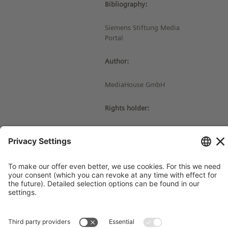
Bibliography:
Siemens Stiftung Media
Portal
Author:
MediaHouse GmbH
Rights holder:
© Siemens Stiftung 2016
Imprint
Contact