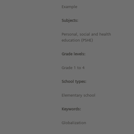
Example
Subjects:
Personal, social and health
education (PSHE)
Grade levels:
Grade 1 to 4
School types:
Elementary school
Keywords:
Globalization