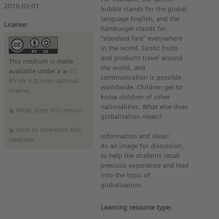
2018-02-01
bubble stands for the global
language English, and the
License:
hamburger stands for
“standard fare” everywhere
in the world. Exotic fruits
and products travel around
This medium is made
the world, and
available under a
CC
communication is possible
BY-SA 4.0 international
worldwide. Children get to
license
.
know children of other
nationalities. What else does
What does this mean?
globalization mean?
How to reference this
Information and ideas:
medium
As an image for discussion,
to help the students recall
previous experience and lead
into the topic of
globalization.
Learning resource type: