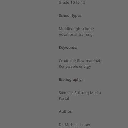
Grade 10 to 13
School types:
Middle/high school;
Vocational training
Keywords:
Crude oil; Raw material;
Renewable energy
Bibliography:
Siemens Stiftung Media
Portal
Author:
Dr. Michael Huber