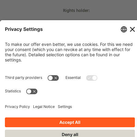
Rights holder:
© Siemens Stiftung 2017
Imprint
Contact
Privacy Policy
Terms and Conditions
Stay up-to-date!