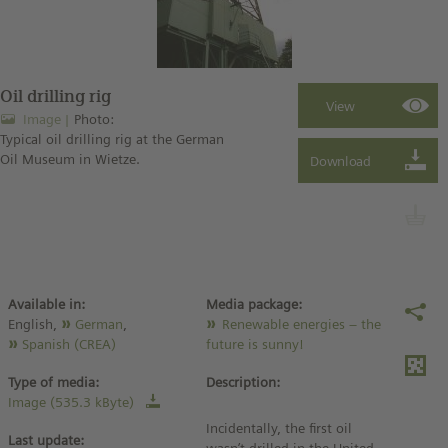
Oil drilling rig
Image
Photo:
Typical oil drilling rig at the German
Oil Museum in Wietze.
Available in:
Media package:
English,
German
,
Renewable energies – the
Spanish (CREA)
future is sunny!
Type of media:
Description:
Image (535.3 kByte)
Incidentally, the first oil
Last update: