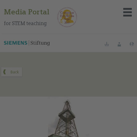
Media Portal
for STEM teaching
You can find this medium on our Spanish education portal
.
Bookmarks
Login
About the portal
Media
Methods
Trainings