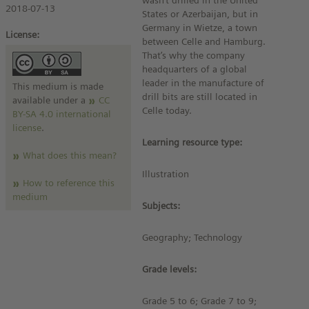
wasn’t drilled in the United
2018-07-13
States or Azerbaijan, but in
Germany in Wietze, a town
License:
between Celle and Hamburg.
That’s why the company
headquarters of a global
leader in the manufacture of
This medium is made
drill bits are still located in
available under a
CC
Celle today.
BY-SA 4.0 international
license
.
Learning resource type:
What does this mean?
Illustration
How to reference this
medium
Subjects:
Geography; Technology
Grade levels:
Grade 5 to 6; Grade 7 to 9;