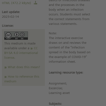
basics of infectious diseases
HTML (472.2 kByte)
and the processes in the
body when an infection
Last update:
occurs. Students must select
2023-02-14
the correct statements from
various statements.
License:
Note:
The interactive exercise
draws on and reviews the
This medium is made
content of the “Infection
available under a
CC
spread in the body based on
BY-SA 4.0 international
the example of COVID-19”
license
.
information sheet.
What does this mean?
Learning resource type:
How to reference this
medium
Assignment;
Excercise;
Learning asset
Subjects: