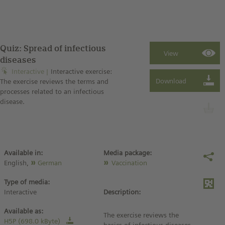
Quiz: Spread of infectious
diseases
Interactive
Interactive exercise:
The exercise reviews the terms and
processes related to an infectious
disease.
Available in:
Media package:
English,
German
Vaccination
Type of media:
Interactive
Description:
Available as:
The exercise reviews the
H5P (698.0 kByte)