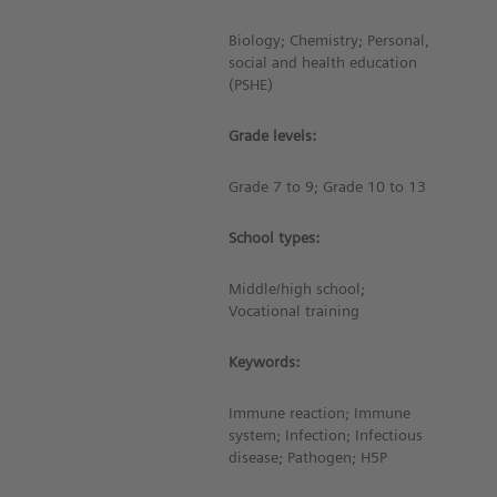
Biology; Chemistry; Personal,
social and health education
(PSHE)
Grade levels:
Grade 7 to 9; Grade 10 to 13
School types:
Middle/high school;
Vocational training
Keywords:
Immune reaction; Immune
system; Infection; Infectious
disease; Pathogen; H5P