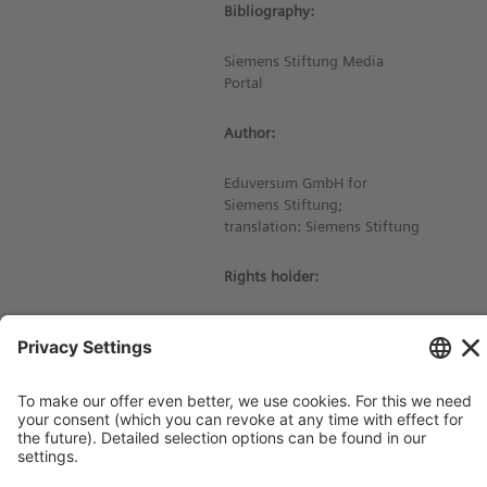
Bibliography:
Siemens Stiftung Media
Portal
Author:
Eduversum GmbH for
Siemens Stiftung;
translation: Siemens Stiftung
Rights holder:
© Siemens Stiftung 2023
Imprint