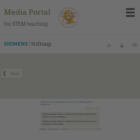
Media Portal
for STEM teaching
You can find this medium on our Spanish education portal
.
Bookmarks
Login
About the portal
Media
Methods
Trainings