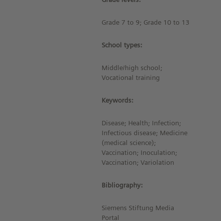
Grade 7 to 9; Grade 10 to 13
School types:
Middle/high school;
Vocational training
Keywords:
Disease; Health; Infection;
Infectious disease; Medicine
(medical science);
Vaccination; Inoculation;
Vaccination; Variolation
Bibliography:
Siemens Stiftung Media
Portal