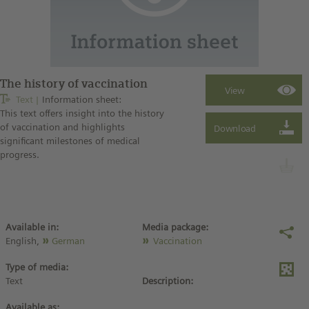
The history of vaccination
Text
Information sheet:
This text offers insight into the history
of vaccination and highlights
significant milestones of medical
progress.
Available in:
Media package:
English,
German
Vaccination
Type of media:
Text
Description:
Available as: