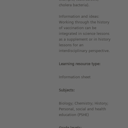
cholera bacteria).
Information and ideas:
Working through the history
of vaccination can be
integrated in science lessons
as a supplement or in history
lessons for an
interdisciplinary perspective.
Learning resource type:
Information sheet
Subjects:
Biology; Chemistry; History;
Personal, social and health
education (PSHE)
Grade levels: