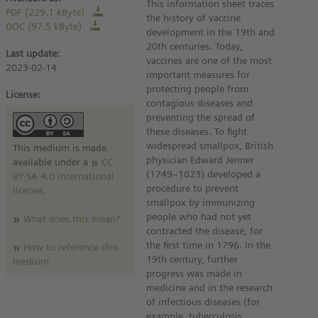
This information sheet traces
PDF (229.1 kByte)
the history of vaccine
DOC (97.5 kByte)
development in the 19th and
20th centuries. Today,
Last update:
vaccines are one of the most
2023-02-14
important measures for
protecting people from
License:
contagious diseases and
preventing the spread of
these diseases. To fight
widespread smallpox, British
This medium is made
physician Edward Jenner
available under a
CC
(1749–1823) developed a
BY-SA 4.0 international
procedure to prevent
license
.
smallpox by immunizing
people who had not yet
What does this mean?
contracted the disease, for
the first time in 1796. In the
How to reference this
19th century, further
medium
progress was made in
medicine and in the research
of infectious diseases (for
example, tuberculosis,