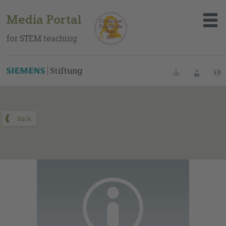
Media Portal
for STEM teaching
You can find this medium on our Spanish education portal
.
Bookmarks
Login
About the portal
Media
Methods
Trainings