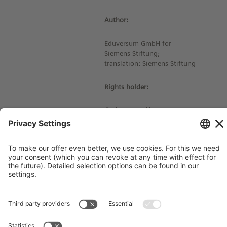
Author:
Eduversum GmbH for
Siemens Stiftung;
translation: Siemens Stiftung
Rights holder:
© Siemens Stiftung 2023
Imprint
Contact
Privacy Policy