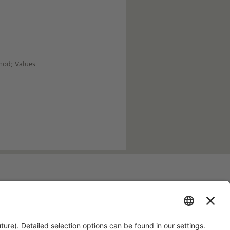
hod; Values