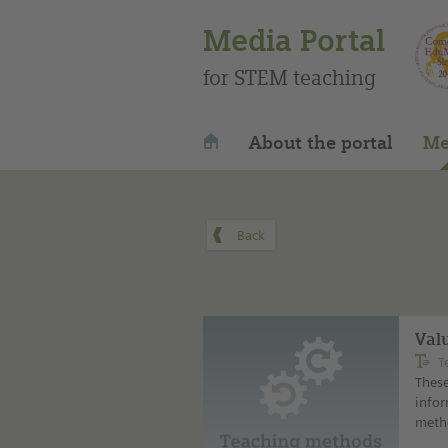
Media Portal
for STEM teaching
About the portal
Me
Val
T
These
infor
metho