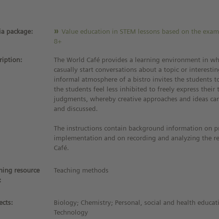
a package:
Value education in STEM lessons based on the exam
8+
ription:
The World Café provides a learning environment in wh
casually start conversations about a topic or interesti
informal atmosphere of a bistro invites the students to
the students feel less inhibited to freely express thei
judgments, whereby creative approaches and ideas ca
and discussed.
The instructions contain background information on p
implementation and on recording and analyzing the re
Café.
ning resource
Teaching methods
:
ects:
Biology; Chemistry; Personal, social and health educat
Technology