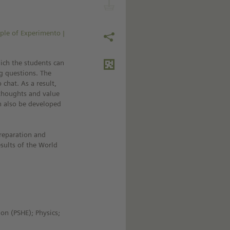
ple of Experimento |
ich the students can
ng questions. The
 chat. As a result,
r thoughts and value
n also be developed
reparation and
sults of the World
ion (PSHE); Physics;