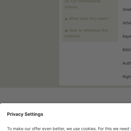
SA 4.0 international
license
.
Grad
What does this mean?
Scho
How to reference this
medium
Keyw
Bibl
Auth
Righ
Imprint
Pri
Contact
Te