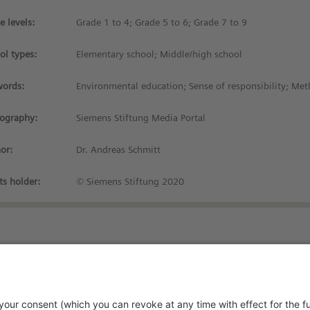
e levels:
Grade 1 to 4; Grade 5 to 6; Grade 7 to 9
ol types:
Elementary school; Middle/high school
ords:
Environmental education; Sense of responsibility; Met
iography:
Siemens Stiftung Media Portal
or:
Dr. Andreas Schmitt
ts holder:
© Siemens Stiftung 2020
Stay up-to-date!
vacy Policy
rms and Conditions