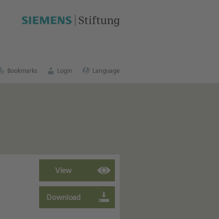
cation portal
.
Bookmarks
Login
Language