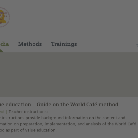
You can find this medium on our Spanish edu
dia
Methods
Trainings
ue education – Guide on the World Café method
ext
Teacher instructions:
 instructions provide background information on the content and
mation on preparation, implementation, and analysis of the World Café
d as part of value education.