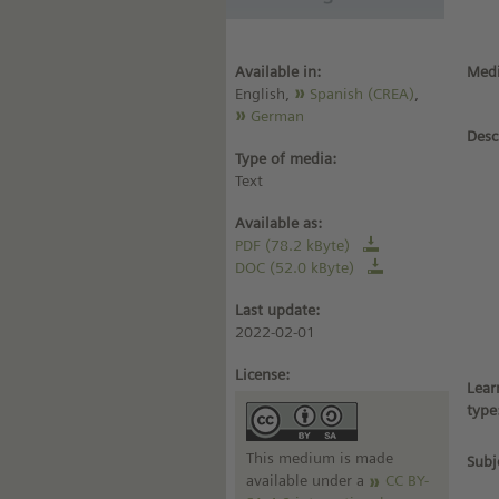
Available in:
Medi
English,
Spanish (CREA)
,
German
Desc
Type of media:
Text
Available as:
PDF (78.2 kByte)
DOC (52.0 kByte)
Last update:
2022-02-01
License:
Lear
type
This medium is made
Subj
available under a
CC BY-