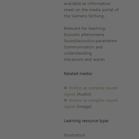
available as information
sheet on the media portal of
the Siemens Stiftung.
Relevant for teaching:
Acoustic phenomena
Sound/acoustics:parameters
Communication and
understanding
Vibrations and waves
Related media:
Violins as complex sound
signal
(Audio)
Violins as complex sound
signal
(Image)
Learning resource type:
Illustration