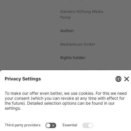
Siemens Stiftung Media
Portal
Author:
MediaHouse GmbH
Rights holder:
© Siemens Stiftung 2016
Imprint
Contact