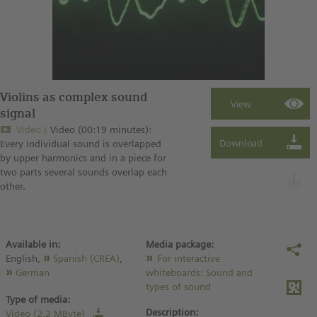
Violins as complex sound
signal
Video
Video (00:19 minutes):
Every individual sound is overlapped
by upper harmonics and in a piece for
two parts several sounds overlap each
other.
Available in:
Media package:
English,
Spanish (CREA)
,
For interactive
German
whiteboards: Sound and
types of sound
Type of media:
Description:
Video (2.2 MByte)