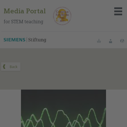
Media Portal
for STEM teaching
You can find this medium on our Spanish education portal
.
Bookmarks
Login
About the portal
Media
Methods
Trainings