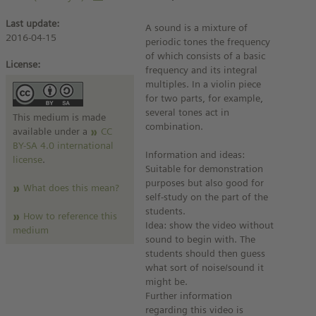
Last update:
A sound is a mixture of
2016-04-15
periodic tones the frequency
of which consists of a basic
License:
frequency and its integral
multiples. In a violin piece
for two parts, for example,
several tones act in
This medium is made
combination.
available under a
CC
BY-SA 4.0 international
Information and ideas:
license
.
Suitable for demonstration
purposes but also good for
What does this mean?
self-study on the part of the
students.
How to reference this
Idea: show the video without
medium
sound to begin with. The
students should then guess
what sort of noise/sound it
might be.
Further information
regarding this video is