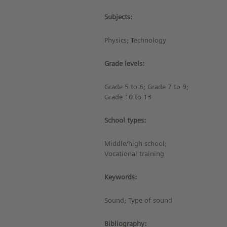
Subjects:
Physics; Technology
Grade levels:
Grade 5 to 6; Grade 7 to 9;
Grade 10 to 13
School types:
Middle/high school;
Vocational training
Keywords:
Sound; Type of sound
Bibliography: