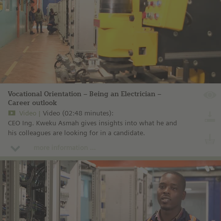
Vocational Orientation – Being an Electrician –
Career outlook
Video
Video (02:48 minutes):
CEO Ing. Kweku Asmah gives insights into what he and
his colleagues are looking for in a candidate.
more information ...