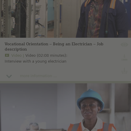
Vocational Orientation – Being an Electrician – Job
description
Video
Video (02:08 minutes):
Interview with a young electrician
more information ...