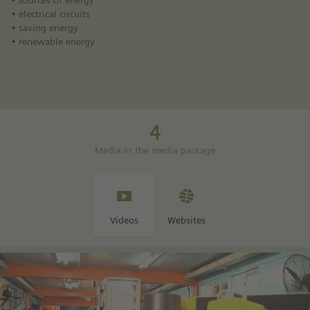
• sources of energy
• electrical circuits
• saving energy
• renewable energy
4
Media in the media package
Videos
Websites