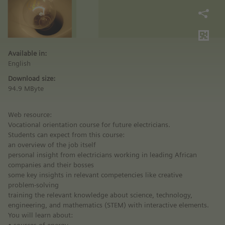
Available in:
English
Download size:
94.9 MByte
Web resource:
Vocational orientation course for future electricians.
Students can expect from this course:
an overview of the job itself
personal insight from electricians working in leading African
companies and their bosses
some key insights in relevant competencies like creative
problem-solving
training the relevant knowledge about science, technology,
engineering, and mathematics (STEM) with interactive elements.
You will learn about: