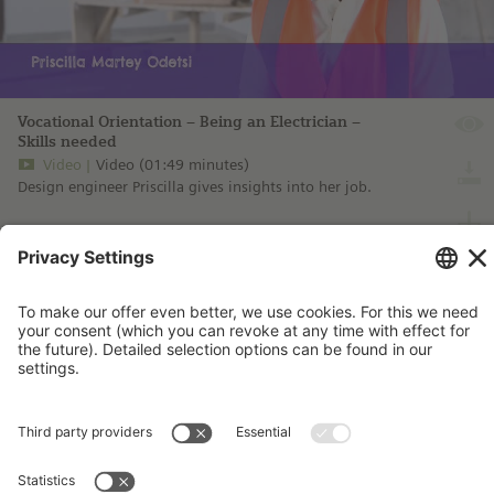
Vocational Orientation – Being an Electrician –
Skills needed
Video
Video (01:49 minutes)
Design engineer Priscilla gives insights into her job.
more information ...
Imprint
Contact
Privacy Policy