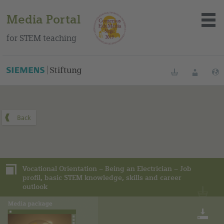
Media Portal
for STEM teaching
You can find this media package on our Spanish education
portal
.
Bookmarks
Login
About the portal
Media
Vocational Orientation – Being an Electrician – Job
Methods
profil, basic STEM knowledge, skills and career
outlook
Trainings