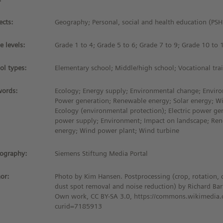
ects:
Geography; Personal, social and health education (PS
e levels:
Grade 1 to 4; Grade 5 to 6; Grade 7 to 9; Grade 10 to 
ol types:
Elementary school; Middle/high school; Vocational tra
ords:
Ecology; Energy supply; Environmental change; Enviro
Power generation; Renewable energy; Solar energy; W
Ecology (environmental protection); Electric power gen
power supply; Environment; Impact on landscape; Ren
energy; Wind power plant; Wind turbine
iography:
Siemens Stiftung Media Portal
or:
Photo by Kim Hansen. Postprocessing (crop, rotation, 
dust spot removal and noise reduction) by Richard Bar
Own work, CC BY-SA 3.0, https://commons.wikimedia.
curid=7185913