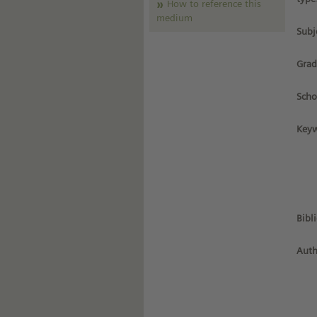
How to reference this
medium
Subj
Grad
Scho
Keyw
Bibl
Auth