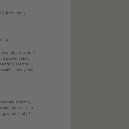
HE); Technology
13
ining
nmental protection;
ind power plant;
eration; Electric
ewable energy; Solar
color adjustment,
tz and Kim Hansen. -
org/w/index.php?