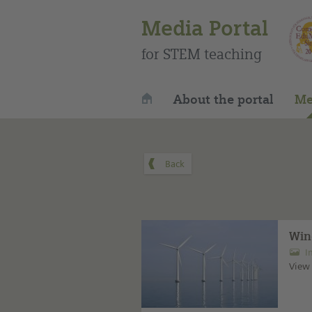
Media Portal
for STEM teaching
About the portal
Me
Win
I
View 