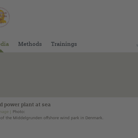
You can find this medium on our Spanish edu
dia
Methods
Trainings
d power plant at sea
mage
Photo:
of the Middelgrunden offshore wind park in Denmark.