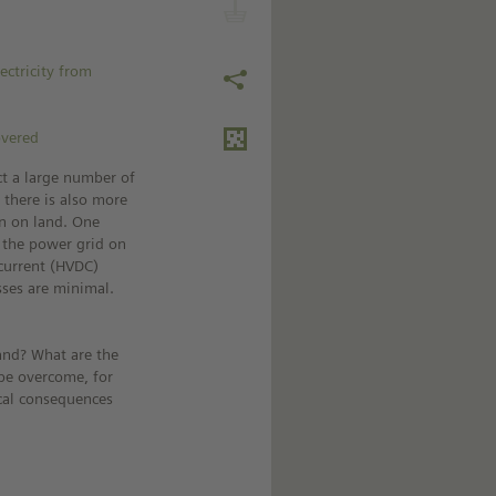
ectricity from
overed
ct a large number of
 there is also more
n on land. One
o the power grid on
-current (HVDC)
sses are minimal.
and? What are the
be overcome, for
ical consequences