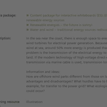
a package:
Content package for interactive whiteboards (ES): El
renewable energy sources
Renewable energies – the future is sunny!
Water and wind – traditional energy sources redisc
ription:
In the sea near the coast, there is enough space to ere
wind turbines for electrical power generation. Because
wind at sea, around 50% more energy is produced tha
problem is the transmission of the electrical energy t
land. If the modern technology of high-voltage direct
transmission via marine cable is used, transmission lo
Information and ideas:
How are offshore wind parks different from those on l
advantages and disadvantages? What hurdles have to 
example, for transfer to the power grid? What ecolog
could occur?
ning resource
Illustration
: