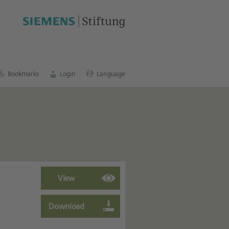
cation portal
.
Bookmarks
Login
Language