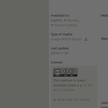
Available in:
Medi
English,
German
,
Spanish (CREA)
Type of media:
Desc
Image (455.9 kByte)
Last update:
2018-11-28
License:
This medium is made
available under a
CC BY-
SA 3.0 license
.
What does this mean?
Lear
type