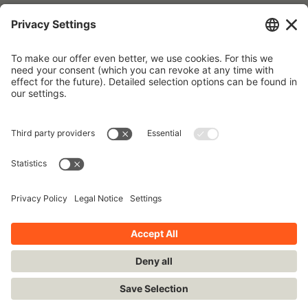
Forgot your password?
To request a new password, please use the e-mail address that is
stored in our database.
Imprint
Contact
Privacy Policy
Terms and Conditions