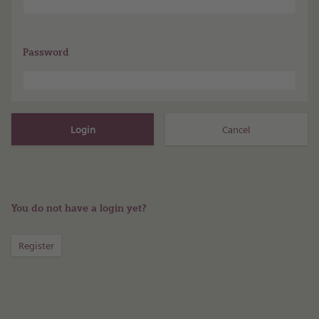
Password
You do not have a login yet?