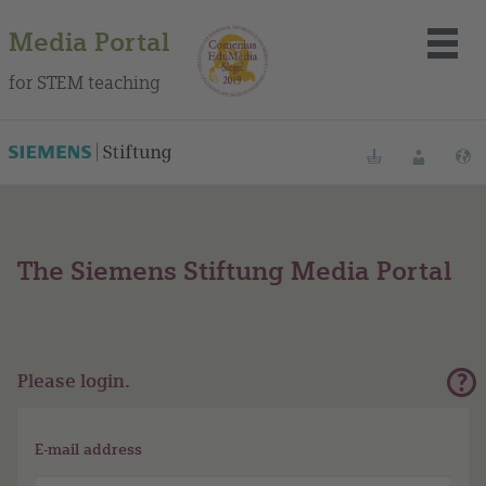
Media Portal
for STEM teaching
Bookmarks
Login
L
The Siemens Stiftung Media Portal
About the portal
Media
Methods
Please login.
Trainings
E-mail address