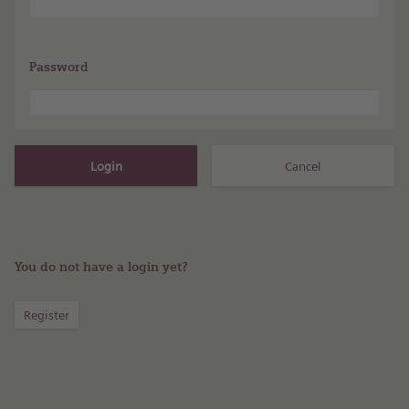
Password
You do not have a login yet?