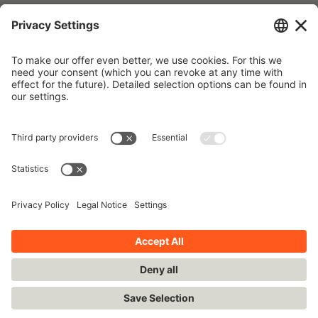
Forgot your password?
To request a new password, please use the e-mail address that is
stored in our database.
Imprint
Contact
Privacy Policy
Terms and Conditions