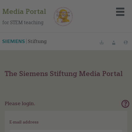
Media Portal
for STEM teaching
Bookmarks
Login
L
The Siemens Stiftung Media Portal
About the portal
Media
Methods
Please login.
Trainings
E-mail address