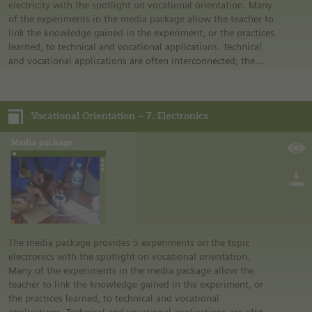
electricity with the spotlight on vocational orientation. Many
of the experiments in the media package allow the teacher to
link the knowledge gained in the experiment, or the practices
learned, to technical and vocational applications. Technical
and vocational applications are often interconnected; the
technical applications allow the teacher to link it to an
occupation.
Vocational Orientation – 7. Electronics
The media package provides 5 experiments on the topic
electronics with the spotlight on vocational orientation.
Many of the experiments in the media package allow the
teacher to link the knowledge gained in the experiment, or
the practices learned, to technical and vocational
applications. Technical and vocational applications are often