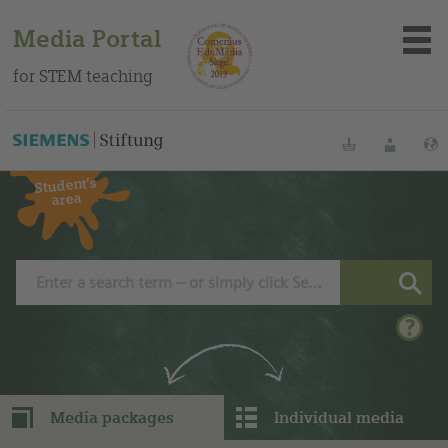
Media Portal
for STEM teaching
You can find this medium on our Spanish education portal
.
Bookmarks
Login
Student‘s
area
About the portal
Media
Methods
Trainings
Media packages
Individual media