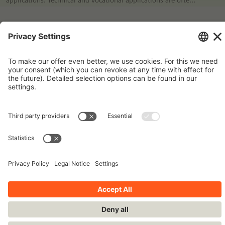
interconnected; the technical applications allow the teacher
to link it to an occupation.
Imprint
Contact
Privacy Policy
Terms and Conditions
Stay up-to-date!