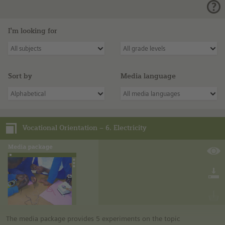
I'm looking for
All subjects
All grade levels
Sort by
Media language
Alphabetical
All media languages
Vocational Orientation – 6. Electricity
The media package provides 5 experiments on the topic