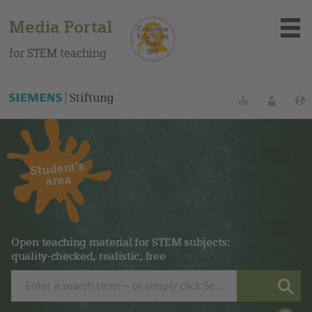
Media Portal
for STEM teaching
Bookmarks
Login
Student‘s
About the portal
area
Media
Methods
Open teaching material for STEM subjects:
quality-checked, realistic, free
Trainings