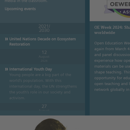
media in the classroom.
Upcoming events
2021/
OE Week 2024: Sh
2030
worldwide
United Nations Decade on Ecosystem
Open Education Wee
Restoration
again from March 4
12
and panel discussion
August
experience how ope
2026
materials can be us
International Youth Day
shape teaching. This
Young people are a big part of the
opportunity for edu
world’s population. With this
open teaching and l
international day, the UN streng­thens
network globally i
the youth’s role in our society and
activism.
27
August
2026
World Lake Day
Lakes are sources of valuable drinking