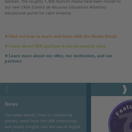
German. The roughly 1,300 Spanish media have been moved to
our new CREA (Centro de Recursos Educativos Abiertos)
educational portal for Latin America.
Find out how to teach and learn with the Media Portal
Learn about OER and how it can be used in class
Learn more about our offer, our motivation, and our
partners
News
The latest events, links to interesting
portals, news from the OER community,
and recent insights into the use of digital