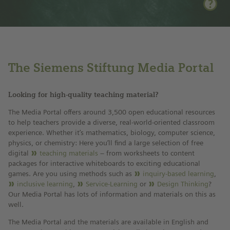
The Siemens Stiftung Media Portal
Looking for high-quality teaching material?
The Media Portal offers around 3,500 open educational resources
to help teachers provide a diverse, real-world-oriented classroom
experience. Whether it’s mathematics, biology, computer science,
physics, or chemistry: Here you’ll find a large selection of free
digital
teaching materials
– from worksheets to content
packages for interactive whiteboards to exciting educational
games. Are you using methods such as
inquiry-based learning
,
inclusive learning
,
Service-Learning
or
Design Thinking
?
Our Media Portal has lots of information and materials on this as
well.
The Media Portal and the materials are available in English and