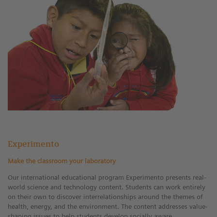
water and contain important
ecosystems. This world day emphasizes
the dangers of global warming and
pollution for lakes.
Experimento
Make the classroom your laboratory
Our international educational program Experimento presents real-
world science and technology content. Students can work entirely
on their own to discover interrelationships around the themes of
health, energy, and the environment. The content addresses value-
shaping issues to help students develop socially aware,