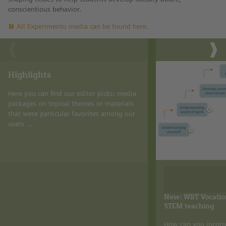
conscientious behavior.
All Experimento media can be found here.
Highlights
Here you can find our editor picks: media
packages on topical themes or materials
that were particular favorites among our
users ...
New: WBT Vocation
STEM teaching
How can you incorp