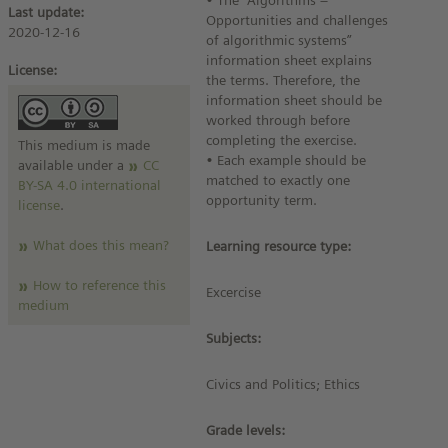
• The “Algorithms –
Last update:
Opportunities and challenges
2020-12-16
of algorithmic systems”
information sheet explains
License:
the terms. Therefore, the
information sheet should be
worked through before
completing the exercise.
This medium is made
• Each example should be
available under a
CC
matched to exactly one
BY-SA 4.0 international
opportunity term.
license
.
What does this mean?
Learning resource type:
How to reference this
Excercise
medium
Subjects:
Civics and Politics; Ethics
Grade levels: