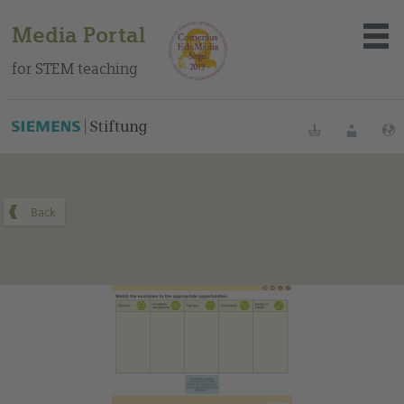
Media Portal
for STEM teaching
You can find this medium on our Spanish education portal
.
Bookmarks
Login
About the portal
Media
Methods
Trainings