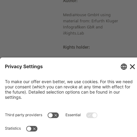
Author:
MediaHouse GmbH using
material from: Erfurth Kluger
Infografiken GbR and
iRights.Lab
Rights holder:
© Siemens Stiftung 2020
Imprint
Contact
Privacy Policy