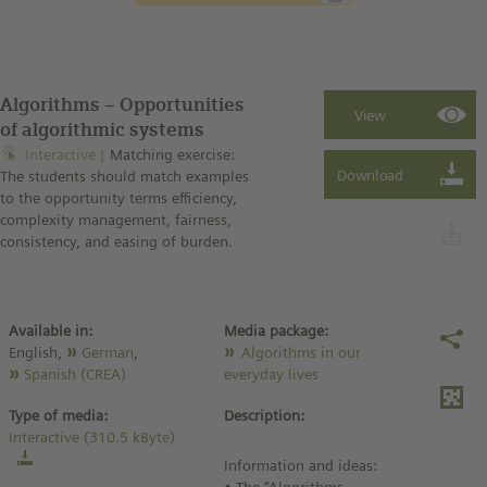
Algorithms – Opportunities
of algorithmic systems
Interactive
Matching exercise:
The students should match examples
to the opportunity terms efficiency,
complexity management, fairness,
consistency, and easing of burden.
Available in:
Media package:
English,
German
,
Algorithms in our
Spanish (CREA)
everyday lives
Type of media:
Description:
Interactive (310.5 kByte)
Information and ideas: