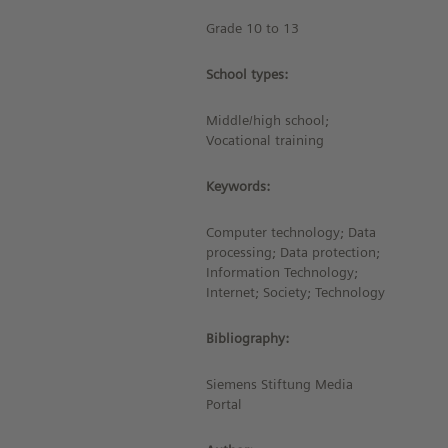
Grade 10 to 13
School types:
Middle/high school;
Vocational training
Keywords:
Computer technology; Data
processing; Data protection;
Information Technology;
Internet; Society; Technology
Bibliography:
Siemens Stiftung Media
Portal