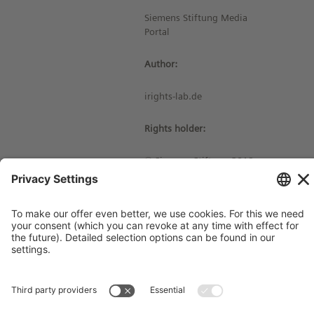
Siemens Stiftung Media
Portal
Author:
irights-lab.de
Rights holder:
© Siemens Stiftung 2019
Imprint
Contact
Privacy Policy