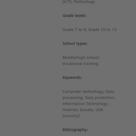
(ICT); Technology
Grade levels:
Grade 7 to 9; Grade 10 to 13
School types:
Middle/high school;
Vocational training
Keywords:
Computer technology; Data
processing; Data protection;
Information Technology;
Internet; Society; USA
(country)
Bibliography: