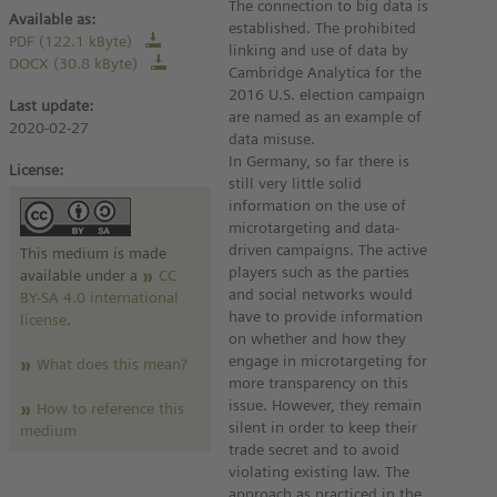
The connection to big data is
Available as:
established. The prohibited
PDF (122.1 kByte)
linking and use of data by
DOCX (30.8 kByte)
Cambridge Analytica for the
2016 U.S. election campaign
Last update:
are named as an example of
2020-02-27
data misuse.
In Germany, so far there is
License:
still very little solid
information on the use of
microtargeting and data-
driven campaigns. The active
This medium is made
players such as the parties
available under a
CC
and social networks would
BY-SA 4.0 international
have to provide information
license
.
on whether and how they
engage in microtargeting for
What does this mean?
more transparency on this
issue. However, they remain
How to reference this
silent in order to keep their
medium
trade secret and to avoid
violating existing law. The
approach as practiced in the