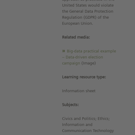
United States would violate
the General Data Protection
Regulation (GDPR) of the
European Union.
Related media:
Big-data practical example
– Data-driven election
campaign
(Image)
Learning resource type:
Information sheet
Subjects:
Civics and Politics; Ethics;
Information and
Communication Technology