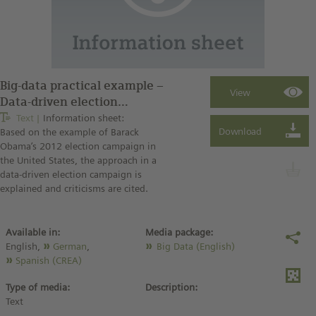
Big-data practical example –
Data-driven election
campaign (information
Text
Information sheet:
Based on the example of Barack
sheet)
Obama’s 2012 election campaign in
the United States, the approach in a
data-driven election campaign is
explained and criticisms are cited.
Available in:
Media package:
English,
German
,
Big Data (English)
Spanish (CREA)
Type of media:
Description:
Text