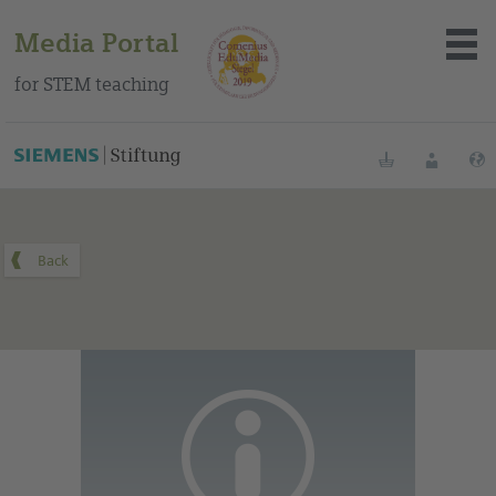
Media Portal
for STEM teaching
You can find this medium on our Spanish education portal
.
Bookmarks
Login
About the portal
Media
Methods
Trainings