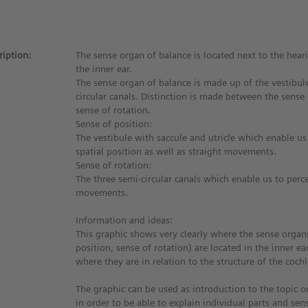
ription:
The sense organ of balance is located next to the hear
the inner ear.
The sense organ of balance is made up of the vestibul
circular canals. Distinction is made between the sense
sense of rotation.
Sense of position:
The vestibule with saccule and utricle which enable us
spatial position as well as straight movements.
Sense of rotation:
The three semi-circular canals which enable us to perce
movements.
Information and ideas:
This graphic shows very clearly where the sense organ
position, sense of rotation) are located in the inner ear.
where they are in relation to the structure of the cochl
The graphic can be used as introduction to the topic o
in order to be able to explain individual parts and sen