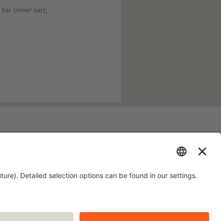
Ear (inner ear);