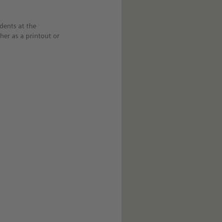
dents at the
her as a printout or