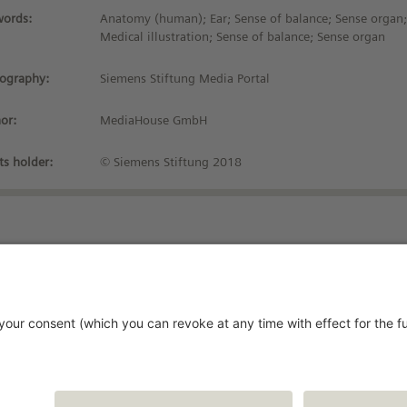
ords:
Anatomy (human); Ear; Sense of balance; Sense organ; 
Medical illustration; Sense of balance; Sense organ
iography:
Siemens Stiftung Media Portal
or:
MediaHouse GmbH
ts holder:
© Siemens Stiftung 2018
Stay up-to-date!
vacy Policy
rms and Conditions