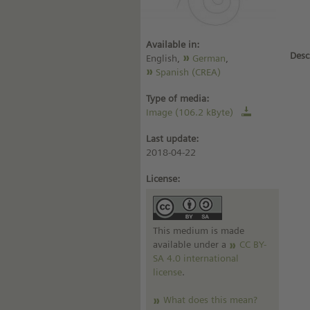
Available in:
Desc
English,
German
,
Spanish (CREA)
Type of media:
Image (106.2 kByte)
Last update:
2018-04-22
License:
This medium is made
available under a
CC BY-
SA 4.0 international
license
.
What does this mean?