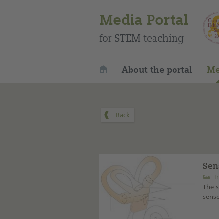
Media Portal
for STEM teaching
About the portal
Me
Sen
I
The s
sense