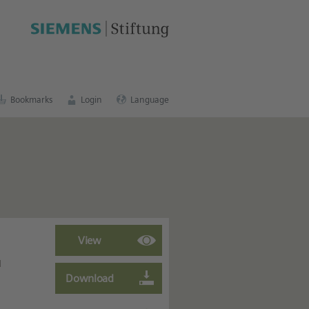
cation portal
.
Bookmarks
Login
Language
d