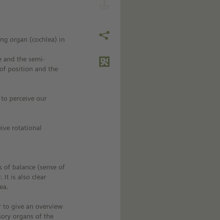
ing organ (cochlea) in
e and the semi-
 of position and the
 to perceive our
ive rotational
s of balance (sense of
 It is also clear
ea.
r to give an overview
sory organs of the