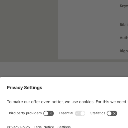
Keyw
Bibl
Auth
Righ
Imprint
Pri
Contact
Te