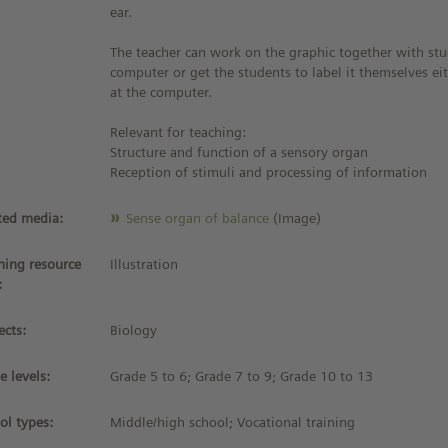
ear.
The teacher can work on the graphic together with stu
computer or get the students to label it themselves eit
at the computer.
Relevant for teaching:
Structure and function of a sensory organ
Reception of stimuli and processing of information
ted media:
Sense organ of balance
(Image)
ning resource
Illustration
:
ects:
Biology
e levels:
Grade 5 to 6; Grade 7 to 9; Grade 10 to 13
ol types:
Middle/high school; Vocational training