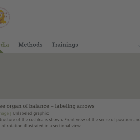
You can find this medium on our Spanish edu
dia
Methods
Trainings
se organ of balance – labeling arrows
mage
Unlabeled graphic:
tructure of the cochlea is shown. Front view of the sense of position an
 of rotation illustrated in a sectional view.