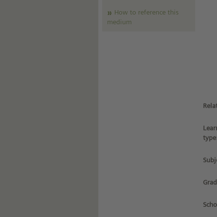
How to reference this
medium
Rela
Lear
type
Subj
Grad
Scho