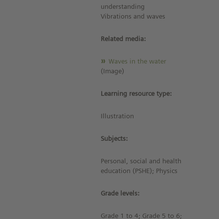
understanding
Vibrations and waves
Related media:
Waves in the water
(Image)
Learning resource type:
Illustration
Subjects:
Personal, social and health
education (PSHE); Physics
Grade levels:
Grade 1 to 4; Grade 5 to 6;