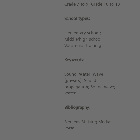
Grade 7 to 9; Grade 10 to 13
School types:
Elementary school;
Middle/high school;
Vocational training
Keywords:
Sound; Water; Wave
(physics); Sound
propagation; Sound wave;
Water
Bibliography:
Siemens Stiftung Media
Portal