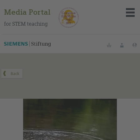
Media Portal
for STEM teaching
You can find this medium on our Spanish education portal
.
Bookmarks
Login
About the portal
Media
Methods
Trainings