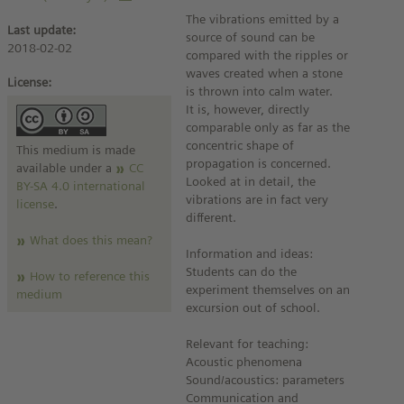
The vibrations emitted by a
Last update:
source of sound can be
2018-02-02
compared with the ripples or
waves created when a stone
License:
is thrown into calm water.
It is, however, directly
comparable only as far as the
concentric shape of
This medium is made
propagation is concerned.
available under a
CC
Looked at in detail, the
BY-SA 4.0 international
vibrations are in fact very
license
.
different.
What does this mean?
Information and ideas:
Students can do the
How to reference this
experiment themselves on an
medium
excursion out of school.
Relevant for teaching:
Acoustic phenomena
Sound/acoustics: parameters
Communication and