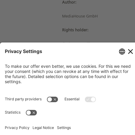
Author:
MediaHouse GmbH
Rights holder:
© Siemens Stiftung 2016
Imprint
Contact
Privacy Policy
Terms and Conditions