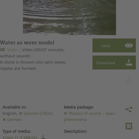
Water as wave model
Video
Video (00:07 minutes,
without sound):
A stone is thrown into calm water,
ripples are formed.
Available in:
Media package:
English,
Spanish (CREA)
,
Physics of sound – basic
German
phenomena
Type of media:
Description:
Video (1.4 MByte)