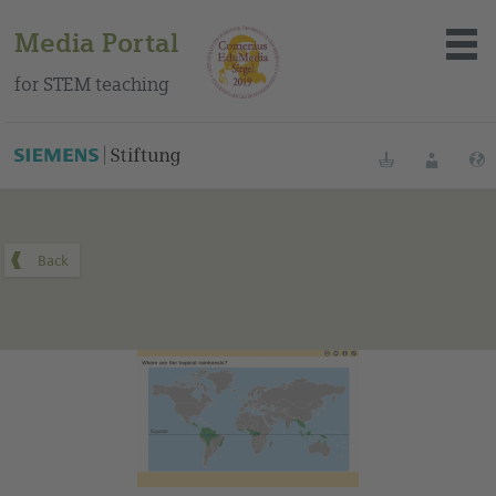
Media Portal
for STEM teaching
You can find this medium on our Spanish education portal
.
Bookmarks
Login
About the portal
Media
Methods
Trainings