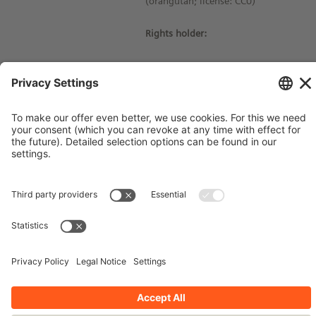
(orangutan; license: CC0)
Rights holder:
© Siemens Stiftung 2021
Imprint
Contact
Privacy Policy
Terms and Conditions
Stay up-to-date!