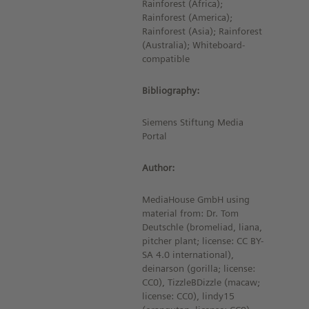
Rainforest (Africa);
Rainforest (America);
Rainforest (Asia); Rainforest
(Australia); Whiteboard-
compatible
Bibliography:
Siemens Stiftung Media
Portal
Author:
MediaHouse GmbH using
material from: Dr. Tom
Deutschle (bromeliad, liana,
pitcher plant; license: CC BY-
SA 4.0 international),
deinarson (gorilla; license:
CC0), TizzleBDizzle (macaw;
license: CC0), lindy15