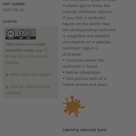
Last update:
students get to know the
2021-06-25
tropical rainforest regions.
If you click a rainforest
License:
region on the world map,
the corresponding continent
is magnified and detailed
information on a selected
This medium is made
rainforest region is
available under a
CC
displayed:
BY-SA 4.0 international
• Countries where the
license
.
rainforest is found
• Native inhabitants
What does this mean?
• One picture each of a
native animal and plant.
How to reference this
medium
Learning resource type: