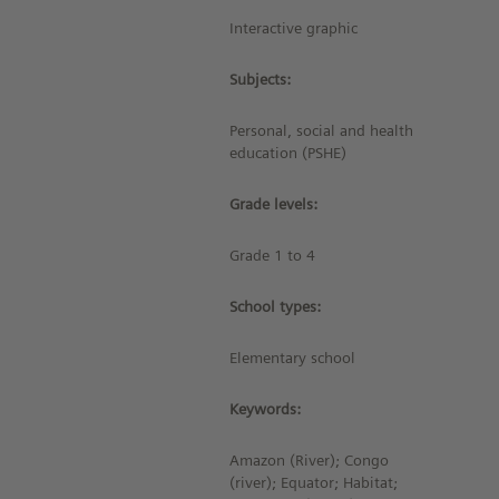
Interactive graphic
Subjects:
Personal, social and health
education (PSHE)
Grade levels:
Grade 1 to 4
School types:
Elementary school
Keywords:
Amazon (River); Congo
(river); Equator; Habitat;