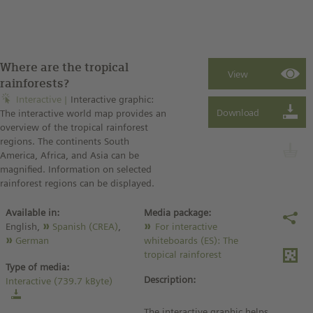
Where are the tropical
rainforests?
Interactive
Interactive graphic:
The interactive world map provides an
overview of the tropical rainforest
regions. The continents South
America, Africa, and Asia can be
magnified. Information on selected
rainforest regions can be displayed.
Available in:
Media package:
English,
Spanish (CREA)
,
For interactive
German
whiteboards (ES): The
tropical rainforest
Type of media:
Description:
Interactive (739.7 kByte)
The interactive graphic helps