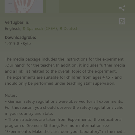
Verfügbar in:
Englisch,
Spanisch (CREA)
,
Deutsch
Downloadgröße:
1.019,8 kByte
The media package includes the instructions for the experiment
„Our hand“ for the teacher. In addition, it includes further media
and a link list related to the overall topic of the experiment.
The experiments are suitable for children from ages 4 to 7 and
should only be performed under teaching staff supervision.
Notes:
• German safety regulations were observed for all experiments.
For this reason, you should observe the safety regulations valid
in your country and state.
• The instructions are taken from Experimento, the educational
program of Siemens Stiftung. For more information see
“Experimento: Make the classroom your laboratory” in the media