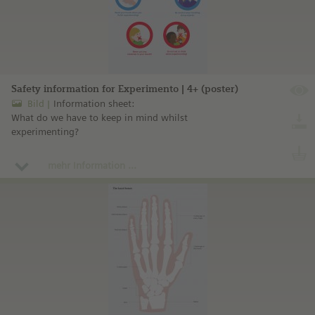
Safety information for Experimento | 4+ (poster)
Bild
Information sheet:
What do we have to keep in mind whilst
experimenting?
mehr Information ...