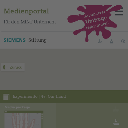
Medienportal
An unserer
Umfrage
für den MINT-Unterricht
teilnehmen!
Dieses Medienpaket finden Sie auf unserem spanischen
Bildungsportal
.
Merklisten
Anmelde
Über das Portal
Mediensuche
Experimento | 4+: Our hand
Methoden
Fortbildungen