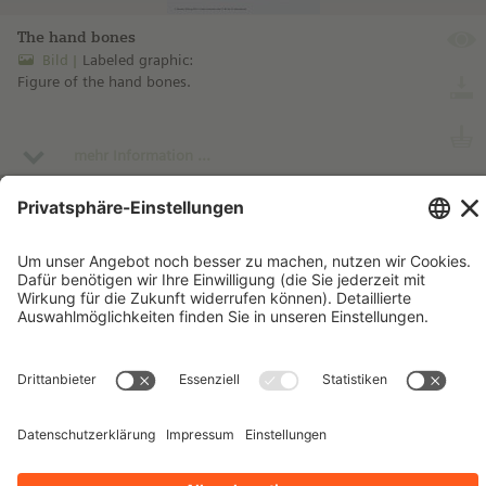
The hand bones
Bild
Labeled graphic:
Figure of the hand bones.
mehr Information ...
Impressum
Kontakt
Datenschutzhinweise
Nutzungsbedingungen