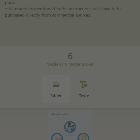
portal.
• All materials mentioned in the instructions will have to be
purchased directly from commercial sources.
6
Medien im Medienpaket
Bilder
Texte